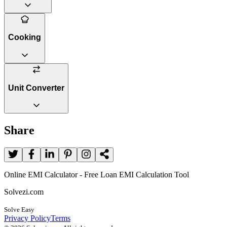
Cooking
Unit Converter
Share
Online EMI Calculator - Free Loan EMI Calculation Tool
Solvezi.com
Solve Easy
Privacy Policy
Terms