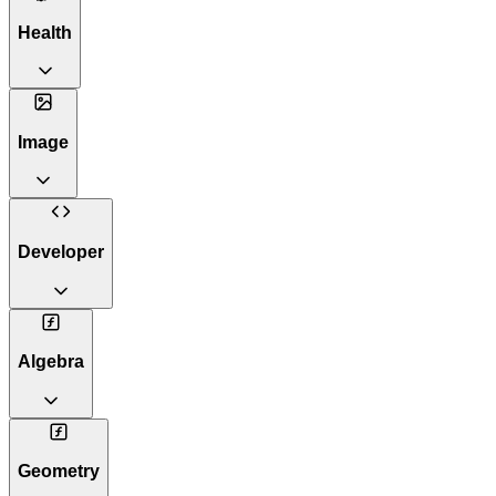
Health
Image
Developer
Algebra
Geometry