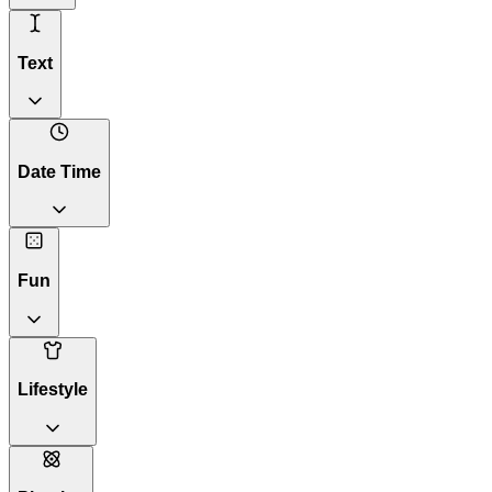
Text
Date Time
Fun
Lifestyle