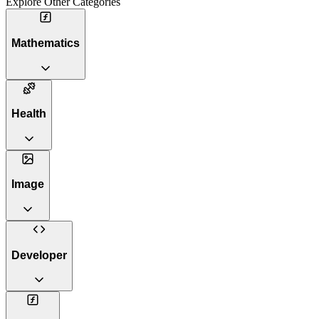
Explore Other Categories
Mathematics
Health
Image
Developer