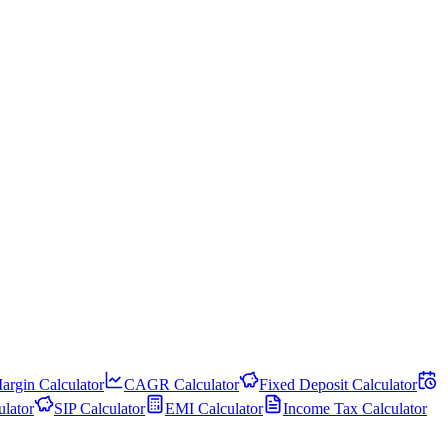
argin Calculator
CAGR Calculator
Fixed Deposit Calculator
lator
SIP Calculator
EMI Calculator
Income Tax Calculator