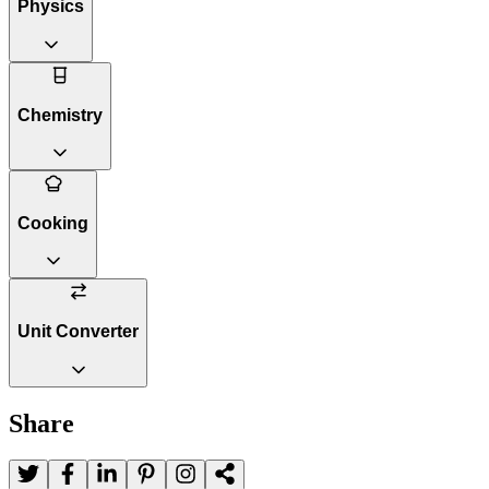
Physics
Chemistry
Cooking
Unit Converter
Share