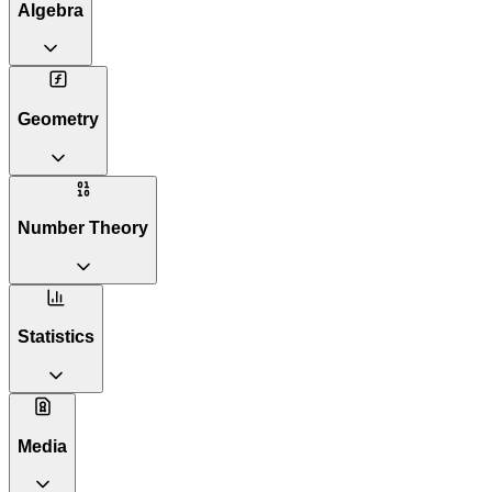
Algebra
Geometry
Number Theory
Statistics
Media