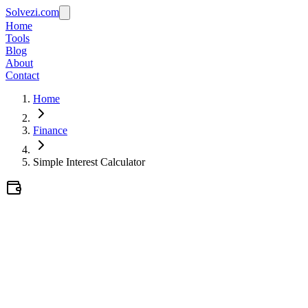
Solvezi.com
Home
Tools
Blog
About
Contact
Home
Finance
Simple Interest Calculator