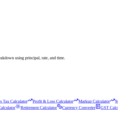
eakdown using principal, rate, and time.
s Tax Calculator
Profit & Loss Calculator
Markup Calculator
M
alculator
Retirement Calculator
Currency Converter
GST Calcu