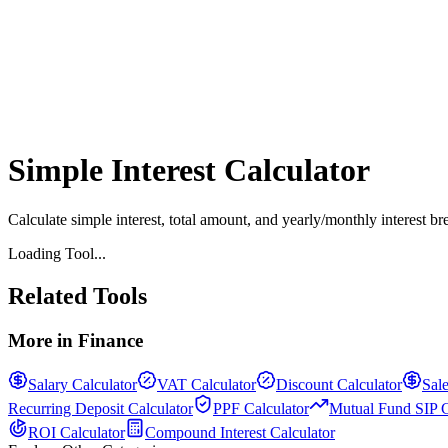
Simple Interest Calculator
Calculate simple interest, total amount, and yearly/monthly interest br
Loading Tool...
Related Tools
More in
Finance
Salary Calculator
VAT Calculator
Discount Calculator
Sale
Recurring Deposit Calculator
PPF Calculator
Mutual Fund SIP C
ROI Calculator
Compound Interest Calculator