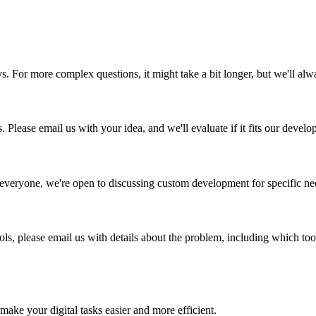
ys. For more complex questions, it might take a bit longer, but we'll al
 Please email us with your idea, and we'll evaluate if it fits our deve
r everyone, we're open to discussing custom development for specific n
ols, please email us with details about the problem, including which to
 make your digital tasks easier and more efficient.