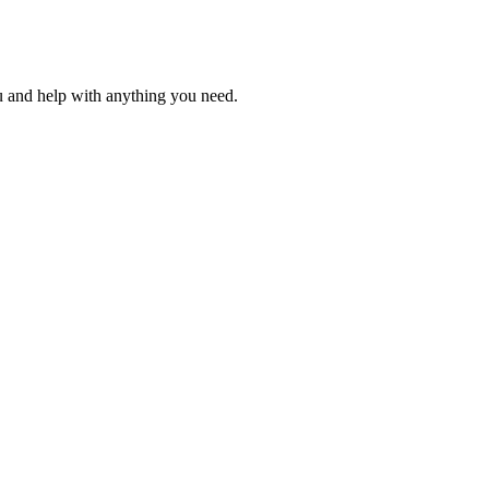
u and help with anything you need.