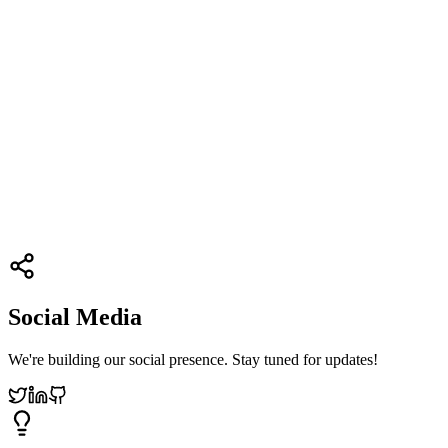
Social Media
We're building our social presence. Stay tuned for updates!