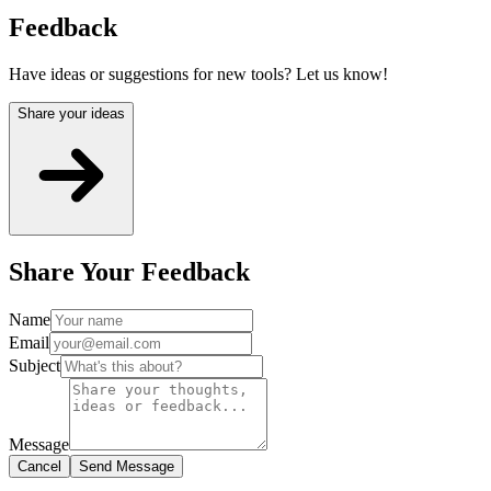
Feedback
Have ideas or suggestions for new tools? Let us know!
Share your ideas
Share Your Feedback
Name
Email
Subject
Message
Cancel
Send Message