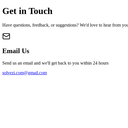
Get in Touch
Have questions, feedback, or suggestions? We'd love to hear from yo
Email Us
Send us an email and we'll get back to you within 24 hours
solvezi.com@gmail.com