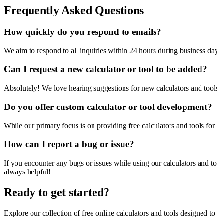
Frequently Asked Questions
How quickly do you respond to emails?
We aim to respond to all inquiries within 24 hours during business da
Can I request a new calculator or tool to be added?
Absolutely! We love hearing suggestions for new calculators and tools.
Do you offer custom calculator or tool development?
While our primary focus is on providing free calculators and tools fo
How can I report a bug or issue?
If you encounter any bugs or issues while using our calculators and to
always helpful!
Ready to get started?
Explore our collection of free online calculators and tools designed to