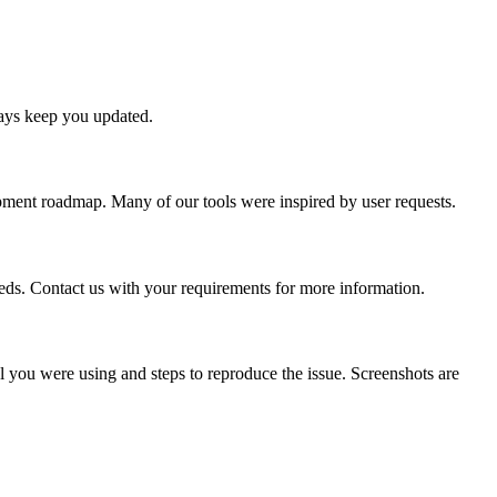
ways keep you updated.
lopment roadmap. Many of our tools were inspired by user requests.
eeds. Contact us with your requirements for more information.
ol you were using and steps to reproduce the issue. Screenshots are