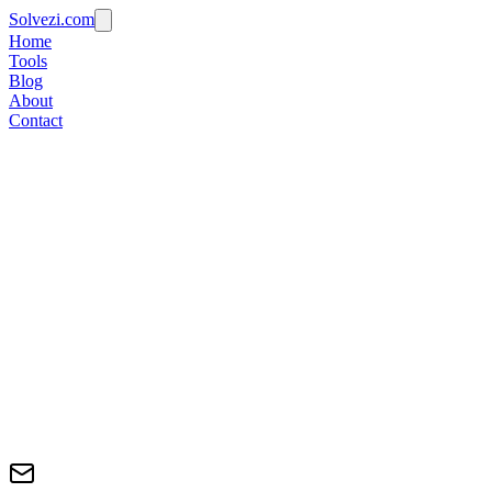
Solvezi.com
Home
Tools
Blog
About
Contact