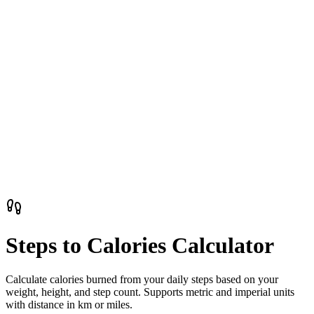
Steps to Calories Calculator
Calculate calories burned from your daily steps based on your
weight, height, and step count. Supports metric and imperial units
with distance in km or miles.