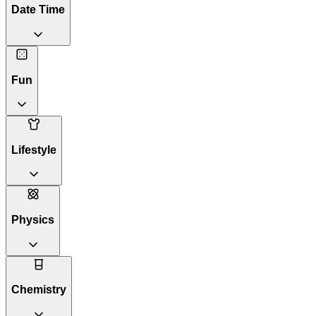
Date Time
Fun
Lifestyle
Physics
Chemistry