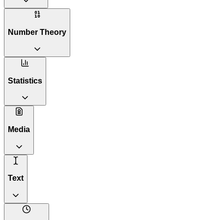
Number Theory
Statistics
Media
Text