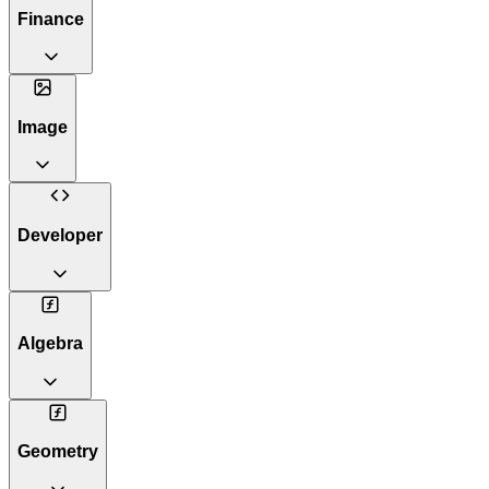
Finance
Image
Developer
Algebra
Geometry