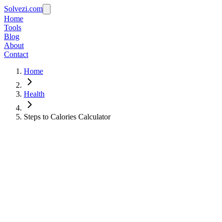
Solvezi.com
Home
Tools
Blog
About
Contact
Home
Health
Steps to Calories Calculator