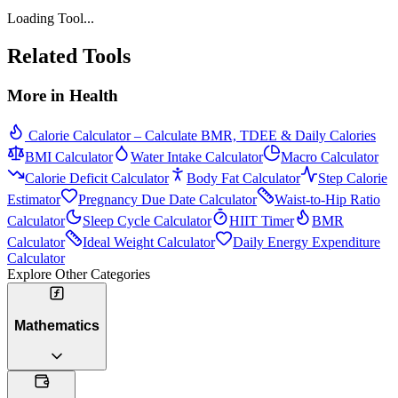
Loading Tool...
Related Tools
More in
Health
Calorie Calculator – Calculate BMR, TDEE & Daily Calories
BMI Calculator
Water Intake Calculator
Macro Calculator
Calorie Deficit Calculator
Body Fat Calculator
Step Calorie
Estimator
Pregnancy Due Date Calculator
Waist-to-Hip Ratio
Calculator
Sleep Cycle Calculator
HIIT Timer
BMR
Calculator
Ideal Weight Calculator
Daily Energy Expenditure
Calculator
Explore Other Categories
Mathematics