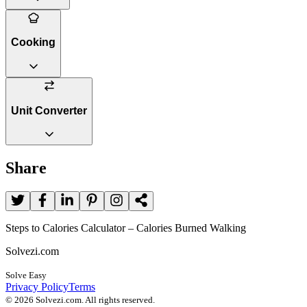
Cooking
Unit Converter
Share
Steps to Calories Calculator – Calories Burned Walking
Solvezi.com
Solve Easy
Privacy Policy
Terms
©
2026
Solvezi.com. All rights reserved.