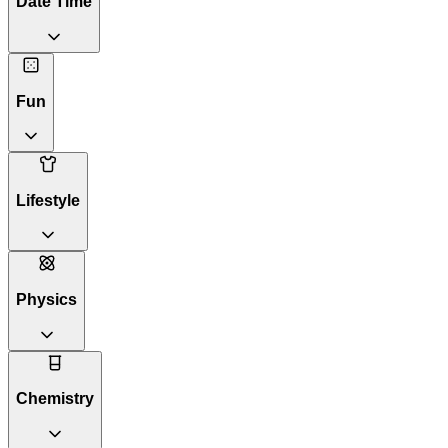
Date Time
Fun
Lifestyle
Physics
Chemistry