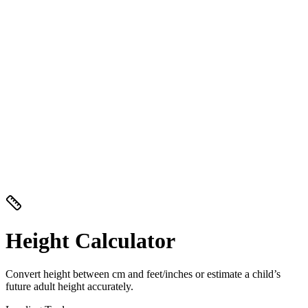
Height Calculator
Convert height between cm and feet/inches or estimate a child’s
future adult height accurately.