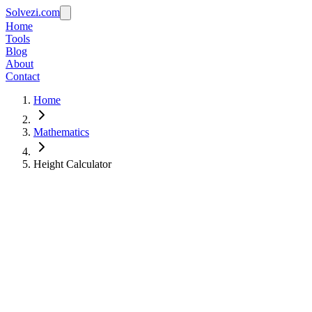
Solvezi.com
Home
Tools
Blog
About
Contact
Home
Mathematics
Height Calculator