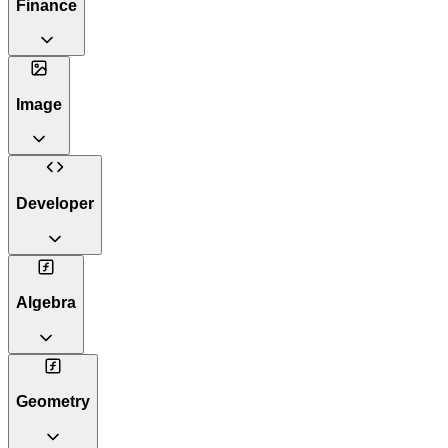
Finance
Image
Developer
Algebra
Geometry