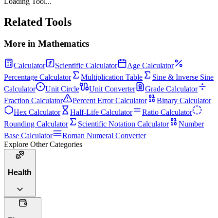
Loading Tool...
Related Tools
More in
Mathematics
Calculator
Scientific Calculator
Age Calculator
Percentage Calculator
Multiplication Table
Sine & Inverse Sine
Calculator
Unit Circle
Unit Converter
Grade Calculator
Fraction Calculator
Percent Error Calculator
Binary Calculator
Hex Calculator
Half-Life Calculator
Ratio Calculator
Rounding Calculator
Scientific Notation Calculator
Number
Base Calculator
Roman Numeral Converter
Explore Other Categories
Health