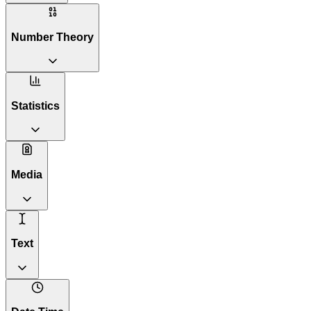
Number Theory
Statistics
Media
Text