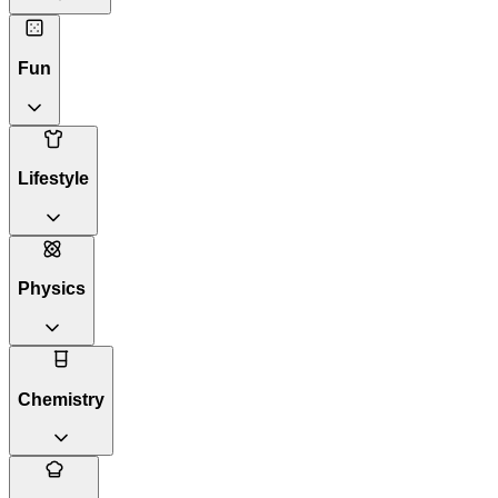
Fun
Lifestyle
Physics
Chemistry