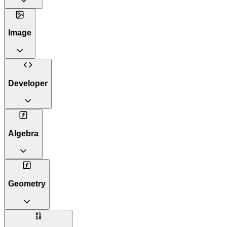
Image
Developer
Algebra
Geometry