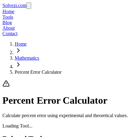
Solvezi.com
Home
Tools
Blog
About
Contact
Home
Mathematics
Percent Error Calculator
Percent Error Calculator
Calculate percent error using experimental and theoretical values.
Loading Tool...