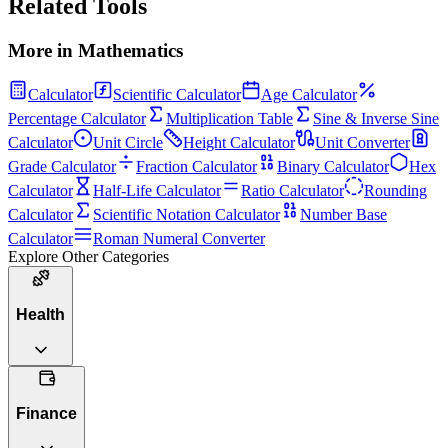
Related Tools
More in
Mathematics
Calculator
Scientific Calculator
Age Calculator
Percentage Calculator
Multiplication Table
Sine & Inverse Sine
Calculator
Unit Circle
Height Calculator
Unit Converter
Grade Calculator
Fraction Calculator
Binary Calculator
Hex
Calculator
Half-Life Calculator
Ratio Calculator
Rounding
Calculator
Scientific Notation Calculator
Number Base
Calculator
Roman Numeral Converter
Explore Other Categories
Health
Finance