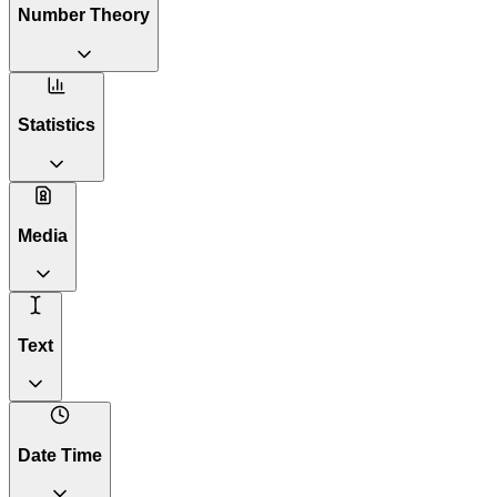
Number Theory
Statistics
Media
Text
Date Time