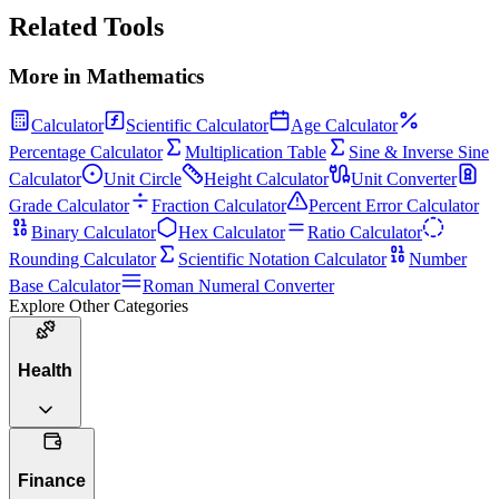
Related Tools
More in
Mathematics
Calculator
Scientific Calculator
Age Calculator
Percentage Calculator
Multiplication Table
Sine & Inverse Sine
Calculator
Unit Circle
Height Calculator
Unit Converter
Grade Calculator
Fraction Calculator
Percent Error Calculator
Binary Calculator
Hex Calculator
Ratio Calculator
Rounding Calculator
Scientific Notation Calculator
Number
Base Calculator
Roman Numeral Converter
Explore Other Categories
Health
Finance