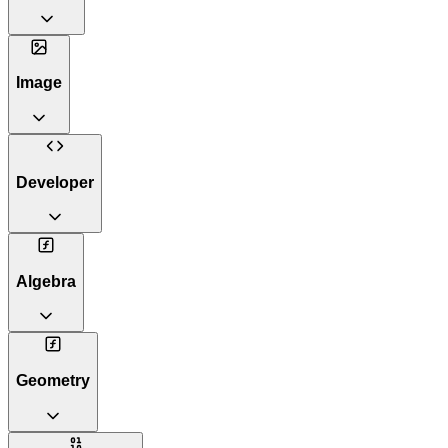
Image
Developer
Algebra
Geometry