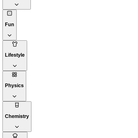
Fun
Lifestyle
Physics
Chemistry