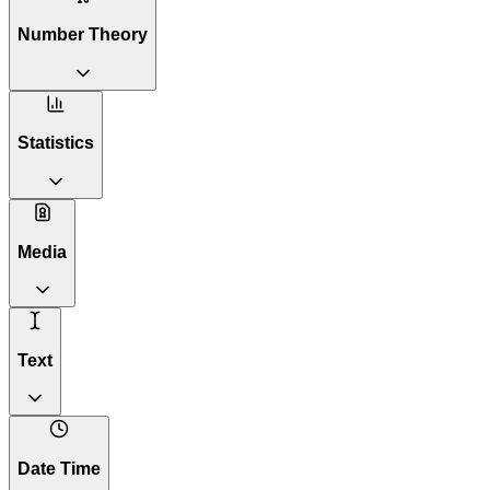
Number Theory
Statistics
Media
Text
Date Time