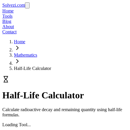
Solvezi.com
Home
Tools
Blog
About
Contact
Home
Mathematics
Half-Life Calculator
Half-Life Calculator
Calculate radioactive decay and remaining quantity using half-life
formulas.
Loading Tool...