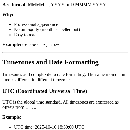
Best format:
MMMM D, YYYY or D MMMM YYYY
Why:
Professional appearance
No ambiguity (month is spelled out)
Easy to read
Example:
October 16, 2025
Timezones and Date Formatting
Timezones add complexity to date formatting. The same moment in
time is different in different timezones.
UTC (Coordinated Universal Time)
UTC is the global time standard. All timezones are expressed as
offsets from UTC.
Example:
UTC time: 2025-10-16 18:30:00 UTC