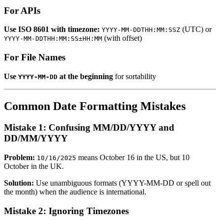
For APIs
Use ISO 8601 with timezone:
(UTC) or
YYYY-MM-DDTHH:MM:SSZ
(with offset)
YYYY-MM-DDTHH:MM:SS±HH:MM
For File Names
Use
at the beginning
for sortability
YYYY-MM-DD
Common Date Formatting Mistakes
Mistake 1: Confusing MM/DD/YYYY and
DD/MM/YYYY
Problem:
means October 16 in the US, but 10
10/16/2025
October in the UK.
Solution:
Use unambiguous formats (YYYY-MM-DD or spell out
the month) when the audience is international.
Mistake 2: Ignoring Timezones