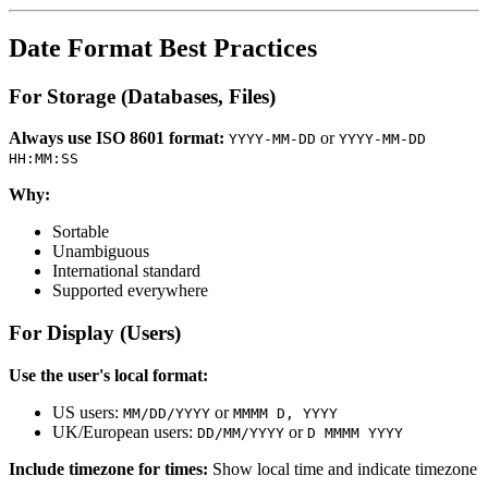
Date Format Best Practices
For Storage (Databases, Files)
Always use ISO 8601 format:
or
YYYY-MM-DD
YYYY-MM-DD
HH:MM:SS
Why:
Sortable
Unambiguous
International standard
Supported everywhere
For Display (Users)
Use the user's local format:
US users:
or
MM/DD/YYYY
MMMM D, YYYY
UK/European users:
or
DD/MM/YYYY
D MMMM YYYY
Include timezone for times:
Show local time and indicate timezone