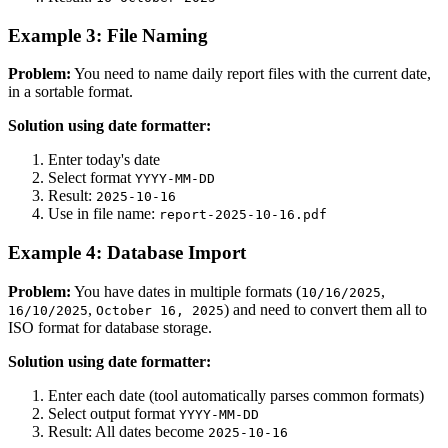
Example 3: File Naming
Problem:
You need to name daily report files with the current date,
in a sortable format.
Solution using date formatter:
Enter today's date
Select format
YYYY-MM-DD
Result:
2025-10-16
Use in file name:
report-2025-10-16.pdf
Example 4: Database Import
Problem:
You have dates in multiple formats (
,
10/16/2025
,
) and need to convert them all to
16/10/2025
October 16, 2025
ISO format for database storage.
Solution using date formatter:
Enter each date (tool automatically parses common formats)
Select output format
YYYY-MM-DD
Result: All dates become
2025-10-16