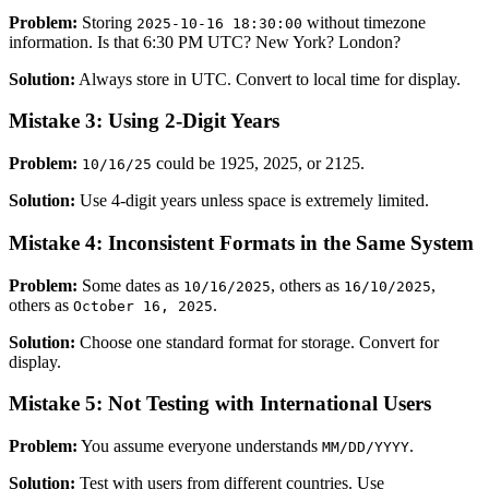
Problem:
Storing
without timezone
2025-10-16 18:30:00
information. Is that 6:30 PM UTC? New York? London?
Solution:
Always store in UTC. Convert to local time for display.
Mistake 3: Using 2-Digit Years
Problem:
could be 1925, 2025, or 2125.
10/16/25
Solution:
Use 4-digit years unless space is extremely limited.
Mistake 4: Inconsistent Formats in the Same System
Problem:
Some dates as
, others as
,
10/16/2025
16/10/2025
others as
.
October 16, 2025
Solution:
Choose one standard format for storage. Convert for
display.
Mistake 5: Not Testing with International Users
Problem:
You assume everyone understands
.
MM/DD/YYYY
Solution:
Test with users from different countries. Use