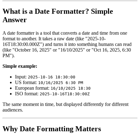
What is a Date Formatter? Simple
Answer
A date formatter is a tool that converts a date and time from one
format to another. It takes a raw date (like "2025-10-
16T18:30:00.000Z") and turns it into something humans can read
(like "October 16, 2025" or "16/10/2025" or "Oct 16, 2025, 6:30
PM").
Simple example:
Input:
2025-10-16 18:30:00
US format:
10/16/2025 6:30 PM
European format:
16/10/2025 18:30
ISO format:
2025-10-16T18:30:00Z
The same moment in time, but displayed differently for different
audiences.
Why Date Formatting Matters