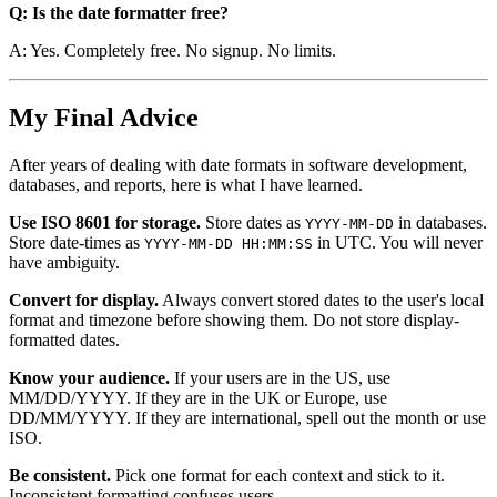
Q: Is the date formatter free?
A: Yes. Completely free. No signup. No limits.
My Final Advice
After years of dealing with date formats in software development,
databases, and reports, here is what I have learned.
Use ISO 8601 for storage.
Store dates as
in databases.
YYYY-MM-DD
Store date-times as
in UTC. You will never
YYYY-MM-DD HH:MM:SS
have ambiguity.
Convert for display.
Always convert stored dates to the user's local
format and timezone before showing them. Do not store display-
formatted dates.
Know your audience.
If your users are in the US, use
MM/DD/YYYY. If they are in the UK or Europe, use
DD/MM/YYYY. If they are international, spell out the month or use
ISO.
Be consistent.
Pick one format for each context and stick to it.
Inconsistent formatting confuses users.