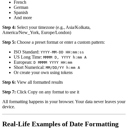
French
German
Spanish
And more
Step 4:
Select your timezone (e.g., Asia/Kolkata,
America/New_York, Europe/London)
Step 5:
Choose a preset format or enter a custom pattern:
ISO Standard:
YYYY-MM-DD HH:mm:ss
US Long Time:
MMMM D, YYYY h:mm A
European:
D MMMM YYYY HH:mm
Short Numerical:
MM/DD/YY h:mm A
Or create your own using tokens
Step 6:
View all formatted results
Step 7:
Click Copy on any format to use it
All formatting happens in your browser. Your data never leaves your
device.
Real-Life Examples of Date Formatting