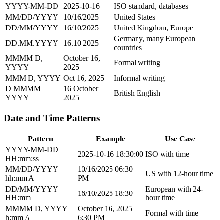
YYYY-MM-DD
2025-10-16
ISO standard, databases
MM/DD/YYYY
10/16/2025
United States
DD/MM/YYYY
16/10/2025
United Kingdom, Europe
Germany, many European
DD.MM.YYYY
16.10.2025
countries
MMMM D,
October 16,
Formal writing
YYYY
2025
MMM D, YYYY
Oct 16, 2025
Informal writing
D MMMM
16 October
British English
YYYY
2025
Date and Time Patterns
Pattern
Example
Use Case
YYYY-MM-DD
2025-10-16 18:30:00
ISO with time
HH:mm:ss
MM/DD/YYYY
10/16/2025 06:30
US with 12-hour time
hh:mm A
PM
DD/MM/YYYY
European with 24-
16/10/2025 18:30
HH:mm
hour time
MMMM D, YYYY
October 16, 2025
Formal with time
h:mm A
6:30 PM