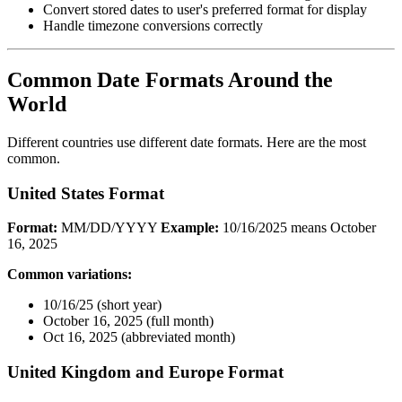
Convert stored dates to user's preferred format for display
Handle timezone conversions correctly
Common Date Formats Around the
World
Different countries use different date formats. Here are the most
common.
United States Format
Format:
MM/DD/YYYY
Example:
10/16/2025 means October
16, 2025
Common variations:
10/16/25 (short year)
October 16, 2025 (full month)
Oct 16, 2025 (abbreviated month)
United Kingdom and Europe Format