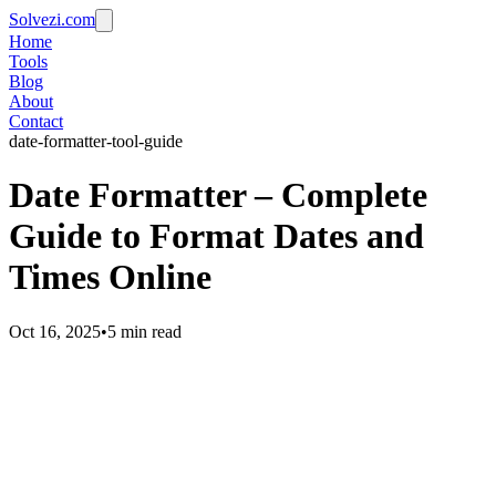
Solvezi.com
Home
Tools
Blog
About
Contact
date-formatter-tool-guide
Date Formatter – Complete
Guide to Format Dates and
Times Online
Oct 16, 2025
•
5 min read