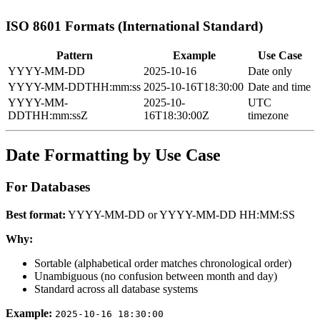
ISO 8601 Formats (International Standard)
Pattern
Example
Use Case
YYYY-MM-DD
2025-10-16
Date only
YYYY-MM-DDTHH:mm:ss
2025-10-16T18:30:00
Date and time
YYYY-MM-
2025-10-
UTC
DDTHH:mm:ssZ
16T18:30:00Z
timezone
Date Formatting by Use Case
For Databases
Best format:
YYYY-MM-DD or YYYY-MM-DD HH:MM:SS
Why:
Sortable (alphabetical order matches chronological order)
Unambiguous (no confusion between month and day)
Standard across all database systems
Example:
2025-10-16 18:30:00