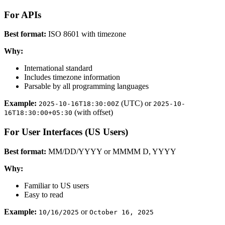
For APIs
Best format:
ISO 8601 with timezone
Why:
International standard
Includes timezone information
Parsable by all programming languages
Example:
(UTC) or
2025-10-16T18:30:00Z
2025-10-
(with offset)
16T18:30:00+05:30
For User Interfaces (US Users)
Best format:
MM/DD/YYYY or MMMM D, YYYY
Why:
Familiar to US users
Easy to read
Example:
or
10/16/2025
October 16, 2025