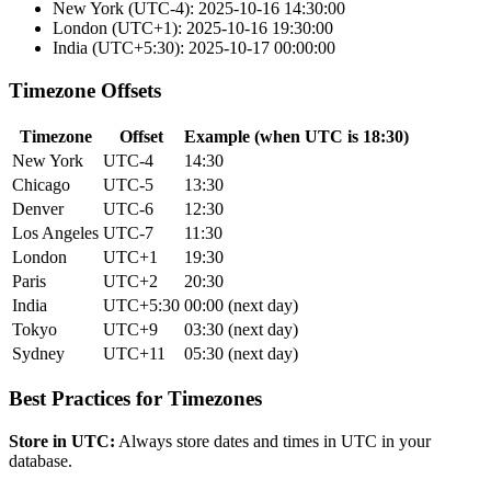
New York (UTC-4): 2025-10-16 14:30:00
London (UTC+1): 2025-10-16 19:30:00
India (UTC+5:30): 2025-10-17 00:00:00
Timezone Offsets
Timezone
Offset
Example (when UTC is 18:30)
New York
UTC-4
14:30
Chicago
UTC-5
13:30
Denver
UTC-6
12:30
Los Angeles
UTC-7
11:30
London
UTC+1
19:30
Paris
UTC+2
20:30
India
UTC+5:30
00:00 (next day)
Tokyo
UTC+9
03:30 (next day)
Sydney
UTC+11
05:30 (next day)
Best Practices for Timezones
Store in UTC:
Always store dates and times in UTC in your
database.