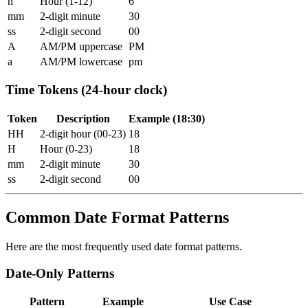
h
Hour (1-12)
6
mm
2-digit minute
30
ss
2-digit second
00
A
AM/PM uppercase
PM
a
AM/PM lowercase
pm
Time Tokens (24-hour clock)
Token
Description
Example (18:30)
HH
2-digit hour (00-23)
18
H
Hour (0-23)
18
mm
2-digit minute
30
ss
2-digit second
00
Common Date Format Patterns
Here are the most frequently used date format patterns.
Date-Only Patterns
Pattern
Example
Use Case