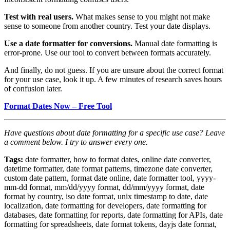
Test with real users.
What makes sense to you might not make
sense to someone from another country. Test your date displays.
Use a date formatter for conversions.
Manual date formatting is
error-prone. Use our tool to convert between formats accurately.
And finally, do not guess. If you are unsure about the correct format
for your use case, look it up. A few minutes of research saves hours
of confusion later.
Format Dates Now – Free Tool
Have questions about date formatting for a specific use case? Leave
a comment below. I try to answer every one.
Tags:
date formatter, how to format dates, online date converter,
datetime formatter, date format patterns, timezone date converter,
custom date pattern, format date online, date formatter tool, yyyy-
mm-dd format, mm/dd/yyyy format, dd/mm/yyyy format, date
format by country, iso date format, unix timestamp to date, date
localization, date formatting for developers, date formatting for
databases, date formatting for reports, date formatting for APIs, date
formatting for spreadsheets, date format tokens, dayjs date format,