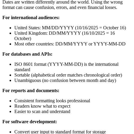
Dates are written differently around the world. Using the wrong
format can cause confusion, errors, and even financial losses.
For international audiences:
United States: MM/DD/YYYY (10/16/2025 = October 16)
United Kingdom: DD/MM/YYYY (16/10/2025 = 16
October)
Most other countries: DD/MM/YYYY or YYYY-MM-DD
For databases and APIs:
ISO 8601 format (YYYY-MM-DD) is the international
standard
Sortable (alphabetical order matches chronological order)
Unambiguous (no confusion between month and day)
For reports and documents:
Consistent formatting looks professional
Readers know what to expect
Easier to scan and understand
For software development:
Convert user input to standard format for storage