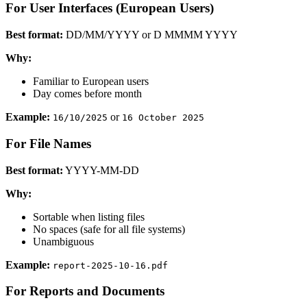
For User Interfaces (European Users)
Best format:
DD/MM/YYYY or D MMMM YYYY
Why:
Familiar to European users
Day comes before month
Example:
or
16/10/2025
16 October 2025
For File Names
Best format:
YYYY-MM-DD
Why:
Sortable when listing files
No spaces (safe for all file systems)
Unambiguous
Example:
report-2025-10-16.pdf
For Reports and Documents