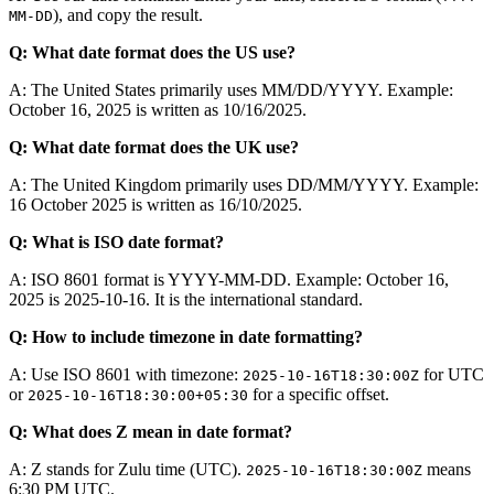
), and copy the result.
MM-DD
Q: What date format does the US use?
A: The United States primarily uses MM/DD/YYYY. Example:
October 16, 2025 is written as 10/16/2025.
Q: What date format does the UK use?
A: The United Kingdom primarily uses DD/MM/YYYY. Example:
16 October 2025 is written as 16/10/2025.
Q: What is ISO date format?
A: ISO 8601 format is YYYY-MM-DD. Example: October 16,
2025 is 2025-10-16. It is the international standard.
Q: How to include timezone in date formatting?
A: Use ISO 8601 with timezone:
for UTC
2025-10-16T18:30:00Z
or
for a specific offset.
2025-10-16T18:30:00+05:30
Q: What does Z mean in date format?
A: Z stands for Zulu time (UTC).
means
2025-10-16T18:30:00Z
6:30 PM UTC.