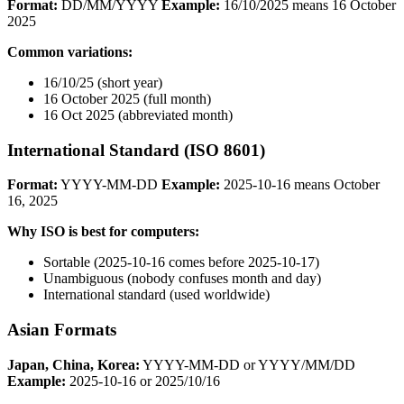
Format:
DD/MM/YYYY
Example:
16/10/2025 means 16 October
2025
Common variations:
16/10/25 (short year)
16 October 2025 (full month)
16 Oct 2025 (abbreviated month)
International Standard (ISO 8601)
Format:
YYYY-MM-DD
Example:
2025-10-16 means October
16, 2025
Why ISO is best for computers:
Sortable (2025-10-16 comes before 2025-10-17)
Unambiguous (nobody confuses month and day)
International standard (used worldwide)
Asian Formats
Japan, China, Korea:
YYYY-MM-DD or YYYY/MM/DD
Example:
2025-10-16 or 2025/10/16