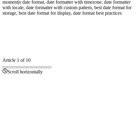
momentjs date format, date formatter with timezone, date formatter
with locale, date formatter with custom pattern, best date format for
storage, best date format for display, date format best practices
Article
1
of
10
Scroll horizontally
14 min
unix-timestamp-converter-guide
Unix Timestamp Converter – Complete Guide to
Epoch Time Conversion
Learn how to convert Unix timestamps to readable dates and dates
to Unix timestamps. Complete guide with examples, use cases, and