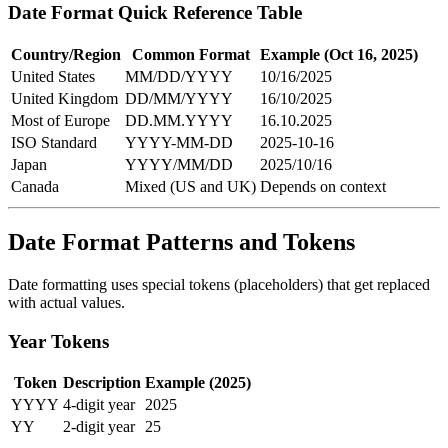
Date Format Quick Reference Table
Country/Region
Common Format
Example (Oct 16, 2025)
United States
MM/DD/YYYY
10/16/2025
United Kingdom
DD/MM/YYYY
16/10/2025
Most of Europe
DD.MM.YYYY
16.10.2025
ISO Standard
YYYY-MM-DD
2025-10-16
Japan
YYYY/MM/DD
2025/10/16
Canada
Mixed (US and UK)
Depends on context
Date Format Patterns and Tokens
Date formatting uses special tokens (placeholders) that get replaced
with actual values.
Year Tokens
Token
Description
Example (2025)
YYYY
4-digit year
2025
YY
2-digit year
25