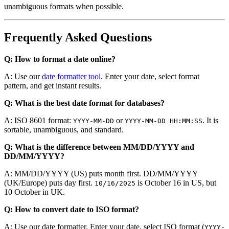
unambiguous formats when possible.
Frequently Asked Questions
Q: How to format a date online?
A: Use our
date formatter tool
. Enter your date, select format
pattern, and get instant results.
Q: What is the best date format for databases?
A: ISO 8601 format:
or
. It is
YYYY-MM-DD
YYYY-MM-DD HH:MM:SS
sortable, unambiguous, and standard.
Q: What is the difference between MM/DD/YYYY and
DD/MM/YYYY?
A: MM/DD/YYYY (US) puts month first. DD/MM/YYYY
(UK/Europe) puts day first.
is October 16 in US, but
10/16/2025
10 October in UK.
Q: How to convert date to ISO format?
A: Use our date formatter. Enter your date, select ISO format (
YYYY-