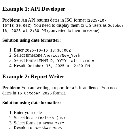
Example 1: API Developer
Problem:
An API returns dates in ISO format (
2025-10-
). You need to display them to US users as
16T18:30:00Z
October
(converted to their timezone).
16, 2025 at 2:30 PM
Solution using date formatter:
Enter
2025-10-16T18:30:00Z
Select timezone
America/New_York
Select format
MMMM D, YYYY [at] h:mm A
Result:
October 16, 2025 at 2:30 PM
Example 2: Report Writer
Problem:
You are writing a report for a UK audience. You need
dates in
format.
16 October 2025
Solution using date formatter:
Enter your date
Select locale
English (UK)
Select format
D MMMM YYYY
Result:
16 October 2025