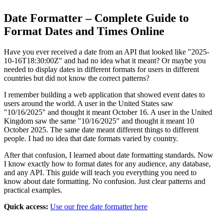
Date Formatter – Complete Guide to
Format Dates and Times Online
Have you ever received a date from an API that looked like "2025-
10-16T18:30:00Z" and had no idea what it meant? Or maybe you
needed to display dates in different formats for users in different
countries but did not know the correct patterns?
I remember building a web application that showed event dates to
users around the world. A user in the United States saw
"10/16/2025" and thought it meant October 16. A user in the United
Kingdom saw the same "10/16/2025" and thought it meant 10
October 2025. The same date meant different things to different
people. I had no idea that date formats varied by country.
After that confusion, I learned about date formatting standards. Now
I know exactly how to format dates for any audience, any database,
and any API. This guide will teach you everything you need to
know about date formatting. No confusion. Just clear patterns and
practical examples.
Quick access:
Use our free date formatter here