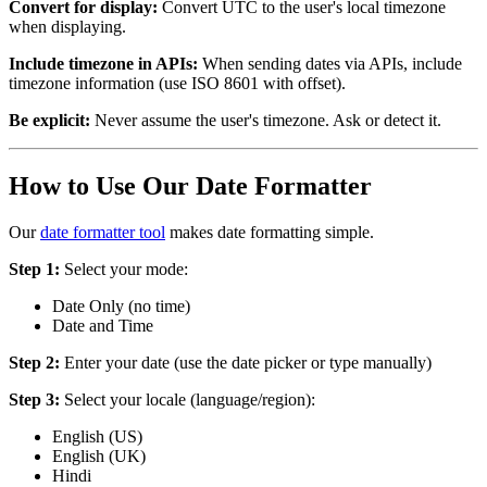
Convert for display:
Convert UTC to the user's local timezone
when displaying.
Include timezone in APIs:
When sending dates via APIs, include
timezone information (use ISO 8601 with offset).
Be explicit:
Never assume the user's timezone. Ask or detect it.
How to Use Our Date Formatter
Our
date formatter tool
makes date formatting simple.
Step 1:
Select your mode:
Date Only (no time)
Date and Time
Step 2:
Enter your date (use the date picker or type manually)
Step 3:
Select your locale (language/region):
English (US)
English (UK)
Hindi