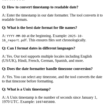
Q: How to convert timestamp to readable date?
A: Enter the timestamp in our date formatter. The tool converts it to
readable formats.
Q: What is the best date format for file names?
A:
at the beginning. Example:
YYYY-MM-DD
2025-10-
. This ensures files sort chronologically.
16_report.pdf
Q: Can I format dates in different languages?
A: Yes. Our tool supports multiple locales including English
(US/UK), Hindi, French, German, Spanish, and more.
Q: Does the date formatter handle timezone conversion?
A: Yes. You can select any timezone, and the tool converts the date
to that timezone before formatting.
Q: What is a Unix timestamp?
A: A Unix timestamp is the number of seconds since January 1,
1970 UTC. Example:
.
1697485800