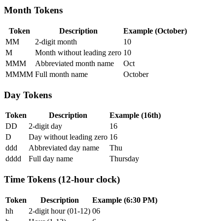
Month Tokens
Token
Description
Example (October)
MM
2-digit month
10
M
Month without leading zero
10
MMM
Abbreviated month name
Oct
MMMM
Full month name
October
Day Tokens
Token
Description
Example (16th)
DD
2-digit day
16
D
Day without leading zero
16
ddd
Abbreviated day name
Thu
dddd
Full day name
Thursday
Time Tokens (12-hour clock)
Token
Description
Example (6:30 PM)
hh
2-digit hour (01-12)
06