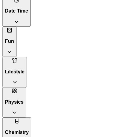
Date Time
Fun
Lifestyle
Physics
Chemistry