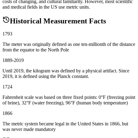
costs of changing, and cultural familiarity. However, most scientific
and medical fields in the US use metric units.
Historical Measurement Facts
1793
The meter was originally defined as one ten-millionth of the distance
from the equator to the North Pole
1889-2019
Until 2019, the kilogram was defined by a physical artifact. Since
2019, it is defined using the Planck constant.
1724
Fahrenheit scale was based on three fixed points: 0°F (freezing point
of brine), 32°F (water freezing), 96°F (human body temperature)
1866
The metric system became legal in the United States in 1866, but
was never made mandatory