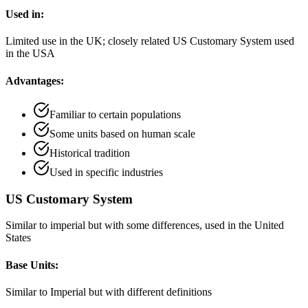
Used in:
Limited use in the UK; closely related US Customary System used
in the USA
Advantages:
Familiar to certain populations
Some units based on human scale
Historical tradition
Used in specific industries
US Customary System
Similar to imperial but with some differences, used in the United
States
Base Units:
Similar to Imperial but with different definitions