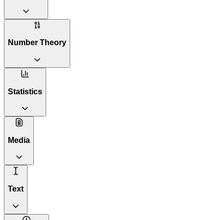
Number Theory
Statistics
Media
Text