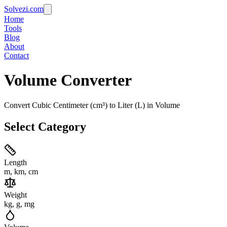
Solvezi.com
Home
Tools
Blog
About
Contact
Volume
Converter
Convert Cubic Centimeter (cm³) to Liter (L) in Volume
Select Category
Length
m, km, cm
Weight
kg, g, mg