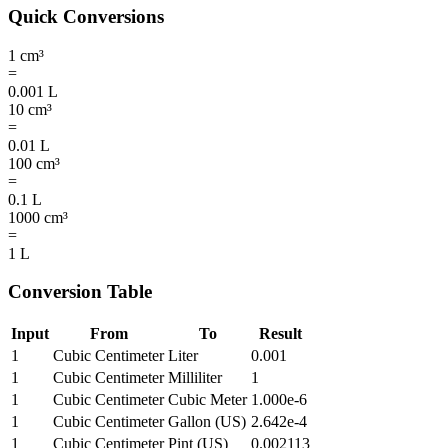
Quick Conversions
1
cm³
=
0.001
L
10
cm³
=
0.01
L
100
cm³
=
0.1
L
1000
cm³
=
1
L
Conversion Table
Input
From
To
Result
1
Cubic Centimeter
Liter
0.001
1
Cubic Centimeter
Milliliter
1
1
Cubic Centimeter
Cubic Meter
1.000e-6
1
Cubic Centimeter
Gallon (US)
2.642e-4
1
Cubic Centimeter
Pint (US)
0.002113