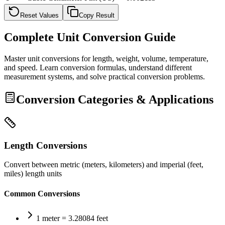
Reset Values
Copy Result
Complete Unit Conversion Guide
Master unit conversions for length, weight, volume, temperature,
and speed. Learn conversion formulas, understand different
measurement systems, and solve practical conversion problems.
Conversion Categories & Applications
Length Conversions
Convert between metric (meters, kilometers) and imperial (feet,
miles) length units
Common Conversions
1 meter = 3.28084 feet