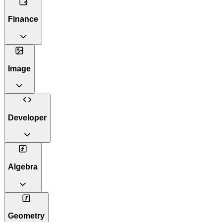
Finance
Image
Developer
Algebra
Geometry