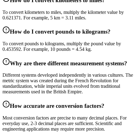
How do I convert kilometers to miles?
To convert kilometers to miles, multiply the kilometer value by
0.621371. For example, 5 km = 3.11 miles.
How do I convert pounds to kilograms?
To convert pounds to kilograms, multiply the pound value by
0.453592. For example, 10 pounds = 4.54 kg.
Why are there different measurement systems?
Different systems developed independently in various cultures. The
metric system was created during the French Revolution for
standardization, while imperial units evolved from traditional
measurements used in the British Empire.
How accurate are conversion factors?
Most conversion factors are precise to many decimal places. For
everyday use, 2-3 decimal places are sufficient. Scientific and
engineering applications may require more precision.