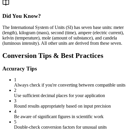
Did You Know?
The International System of Units (SI) has seven base units: meter
(length), kilogram (mass), second (time), ampere (electric current),
kelvin (temperature), mole (amount of substance), and candela
(luminous intensity). All other units are derived from these seven.
Conversion Tips & Best Practices
Accuracy Tips
1
Always check if you're converting between compatible units
2
Use sufficient decimal places for your application
3
Round results appropriately based on input precision
4
Be aware of significant figures in scientific work
5
Double-check conversion factors for unusual units