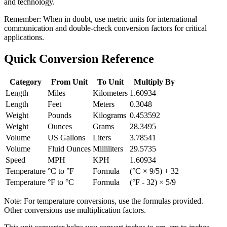
and technology.
Remember:
When in doubt, use metric units for international
communication and double-check conversion factors for critical
applications.
Quick Conversion Reference
Category
From Unit
To Unit
Multiply By
Length
Miles
Kilometers
1.60934
Length
Feet
Meters
0.3048
Weight
Pounds
Kilograms
0.453592
Weight
Ounces
Grams
28.3495
Volume
US Gallons
Liters
3.78541
Volume
Fluid Ounces
Milliliters
29.5735
Speed
MPH
KPH
1.60934
Temperature
°C to °F
Formula
(°C × 9/5) + 32
Temperature
°F to °C
Formula
(°F - 32) × 5/9
Note: For temperature conversions, use the formulas provided.
Other conversions use multiplication factors.