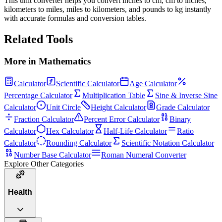
This unit converter helps you convert inches to cm, cm to inches,
kilometers to miles, miles to kilometers, and pounds to kg instantly
with accurate formulas and conversion tables.
Related Tools
More in
Mathematics
Calculator
Scientific Calculator
Age Calculator
Percentage Calculator
Multiplication Table
Sine & Inverse Sine
Calculator
Unit Circle
Height Calculator
Grade Calculator
Fraction Calculator
Percent Error Calculator
Binary
Calculator
Hex Calculator
Half-Life Calculator
Ratio
Calculator
Rounding Calculator
Scientific Notation Calculator
Number Base Calculator
Roman Numeral Converter
Explore Other Categories
Health