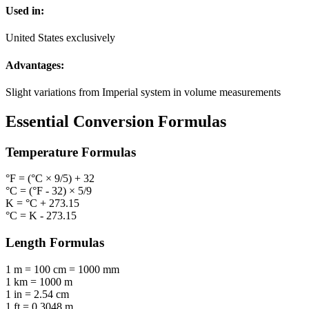
Used in:
United States exclusively
Advantages:
Slight variations from Imperial system in volume measurements
Essential Conversion Formulas
Temperature
Formulas
°F = (°C × 9/5) + 32
°C = (°F - 32) × 5/9
K = °C + 273.15
°C = K - 273.15
Length
Formulas
1 m = 100 cm = 1000 mm
1 km = 1000 m
1 in = 2.54 cm
1 ft = 0.3048 m