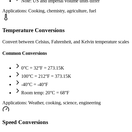
Note: US and Imperial volume units differ
Applications:
Cooking, chemistry, agriculture, fuel
Temperature Conversions
Convert between Celsius, Fahrenheit, and Kelvin temperature scales
Common Conversions
0°C = 32°F = 273.15K
100°C = 212°F = 373.15K
-40°C = -40°F
Room temp: 20°C = 68°F
Applications:
Weather, cooking, science, engineering
Speed Conversions