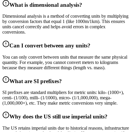
What is dimensional analysis?
Dimensional analysis is a method of converting units by multiplying
by conversion factors that equal 1 (like 1000m/1km). This ensures
units cancel correctly and helps avoid errors in complex
conversions.
Can I convert between any units?
You can only convert between units that measure the same physical
quantity. For example, you cannot convert meters to kilograms
because they measure different things (length vs. mass).
What are SI prefixes?
SI prefixes are standard multipliers for metric units: kilo- (1000×),
centi- (1/100), milli- (1/1000), micro- (1/1,000,000), mega-
(1,000,000×), etc. They make metric conversions very simple.
Why does the US still use imperial units?
The US retains imperial units due to historical reasons, infrastructure