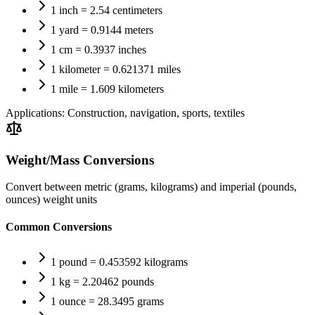
1 inch = 2.54 centimeters
1 yard = 0.9144 meters
1 cm = 0.3937 inches
1 kilometer = 0.621371 miles
1 mile = 1.609 kilometers
Applications:
Construction, navigation, sports, textiles
Weight/Mass Conversions
Convert between metric (grams, kilograms) and imperial (pounds,
ounces) weight units
Common Conversions
1 pound = 0.453592 kilograms
1 kg = 2.20462 pounds
1 ounce = 28.3495 grams