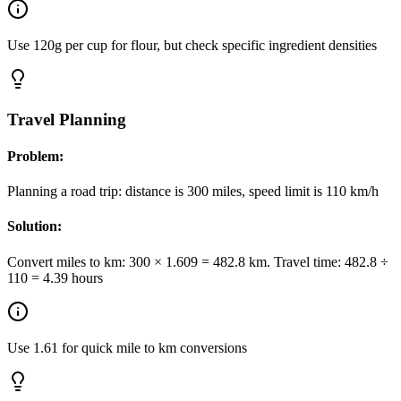
Use 120g per cup for flour, but check specific ingredient densities
Travel Planning
Problem:
Planning a road trip: distance is 300 miles, speed limit is 110 km/h
Solution:
Convert miles to km: 300 × 1.609 = 482.8 km. Travel time: 482.8 ÷
110 = 4.39 hours
Use 1.61 for quick mile to km conversions