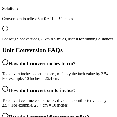
Solution:
Convert km to miles: 5 × 0.621 = 3.1 miles
For rough conversions, 8 km ≈ 5 miles, useful for running distances
Unit Conversion FAQs
How do I convert inches to cm?
To convert inches to centimeters, multiply the inch value by 2.54.
For example, 10 inches = 25.4 cm.
How do I convert cm to inches?
To convert centimeters to inches, divide the centimeter value by
2.54. For example, 25.4 cm = 10 inches.