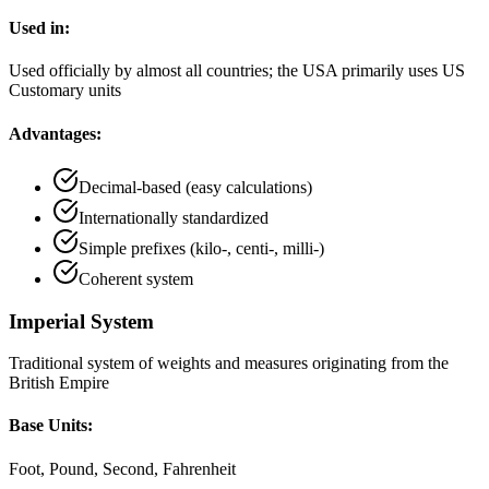
Used in:
Used officially by almost all countries; the USA primarily uses US
Customary units
Advantages:
Decimal-based (easy calculations)
Internationally standardized
Simple prefixes (kilo-, centi-, milli-)
Coherent system
Imperial System
Traditional system of weights and measures originating from the
British Empire
Base Units:
Foot, Pound, Second, Fahrenheit