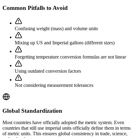
Common Pitfalls to Avoid
Confusing weight (mass) and volume units
Mixing up US and Imperial gallons (different sizes)
Forgetting temperature conversion formulas are not linear
Using outdated conversion factors
Not considering measurement tolerances
Global Standardization
Most countries have officially adopted the metric system. Even
countries that still use imperial units officially define them in terms
of metric units. This ensures global consistency in trade, science,