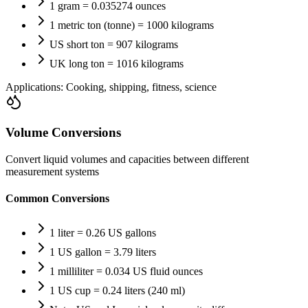
1 gram = 0.035274 ounces
1 metric ton (tonne) = 1000 kilograms
US short ton = 907 kilograms
UK long ton = 1016 kilograms
Applications:
Cooking, shipping, fitness, science
Volume Conversions
Convert liquid volumes and capacities between different
measurement systems
Common Conversions
1 liter = 0.26 US gallons
1 US gallon = 3.79 liters
1 milliliter = 0.034 US fluid ounces
1 US cup = 0.24 liters (240 ml)