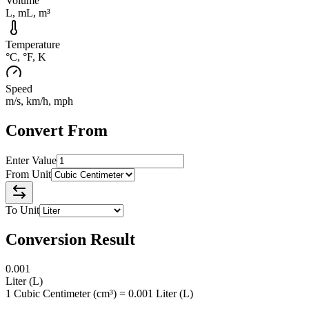
Volume
L, mL, m³
Temperature
°C, °F, K
Speed
m/s, km/h, mph
Convert From
Enter Value
From Unit
To Unit
Conversion Result
0.001
Liter
(
L
)
1 Cubic Centimeter (cm³) = 0.001 Liter (L)