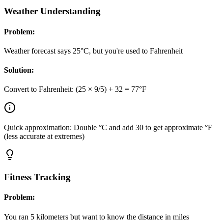
Weather Understanding
Problem:
Weather forecast says 25°C, but you're used to Fahrenheit
Solution:
Convert to Fahrenheit: (25 × 9/5) + 32 = 77°F
Quick approximation: Double °C and add 30 to get approximate °F
(less accurate at extremes)
Fitness Tracking
Problem:
You ran 5 kilometers but want to know the distance in miles