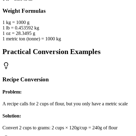
Weight
Formulas
1 kg = 1000 g
1 lb = 0.453592 kg
1 oz = 28.3495 g
1 metric ton (tonne) = 1000 kg
Practical Conversion Examples
Recipe Conversion
Problem:
A recipe calls for 2 cups of flour, but you only have a metric scale
Solution:
Convert 2 cups to grams: 2 cups × 120g/cup = 240g of flour