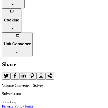
Cooking
Unit Converter
Share
Volume Converter - Solvezi
Solvezi.com
Solve Easy
Privacy Policy
Terms