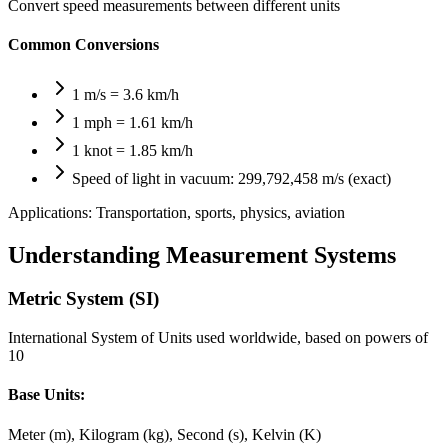
Convert speed measurements between different units
Common Conversions
1 m/s = 3.6 km/h
1 mph = 1.61 km/h
1 knot = 1.85 km/h
Speed of light in vacuum: 299,792,458 m/s (exact)
Applications:
Transportation, sports, physics, aviation
Understanding Measurement Systems
Metric System (SI)
International System of Units used worldwide, based on powers of
10
Base Units:
Meter (m), Kilogram (kg), Second (s), Kelvin (K)