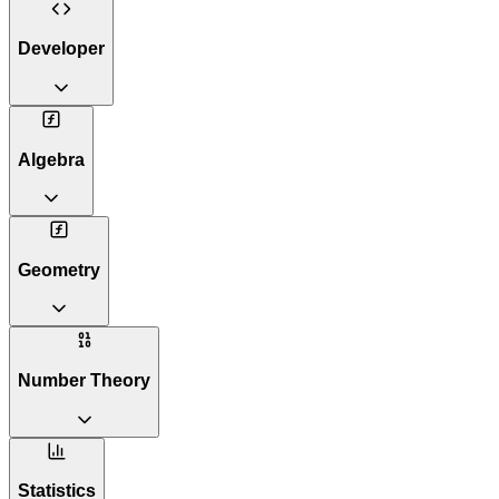
Developer
Algebra
Geometry
Number Theory
Statistics