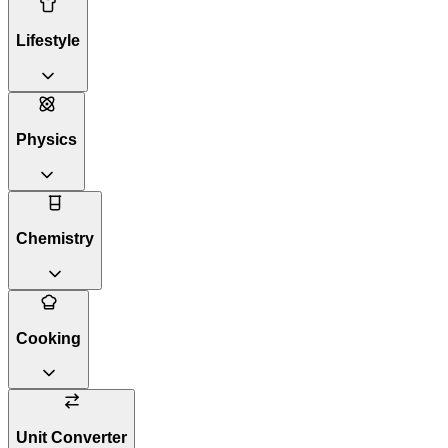
Lifestyle
Physics
Chemistry
Cooking
Unit Converter