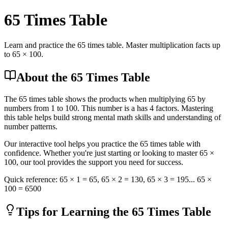
65
Times Table
Learn and practice the 65 times table. Master multiplication facts up
to 65 × 100.
About the 65 Times Table
The 65 times table shows the products when multiplying 65 by
numbers from 1 to 100. This number is a has 4 factors. Mastering
this table helps build strong mental math skills and understanding of
number patterns.
Our interactive tool helps you practice the 65 times table with
confidence. Whether you're just starting or looking to master 65 ×
100, our tool provides the support you need for success.
Quick reference:
65
× 1 =
65
,
65
× 2 =
130
,
65
× 3 =
195
... 65 ×
100 = 6500
Tips for Learning the 65 Times Table