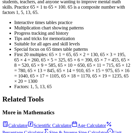
students, teachers, and anyone wanting to improve mental math
skills. Practice 65 × 1 to 65 × 100. 65 is a composite number with
factors 1, 5, 13, 65.
Interactive times tables practice
Multiplication chart showing patterns
Progress tracking and history
Tips and tricks for memorization
Suitable for all ages and skill levels
Special focus on
65
times table patterns
First 20 multiples:
65 × 1 = 65, 65 × 2 = 130, 65 × 3 = 195,
65 × 4 = 260, 65 × 5 = 325, 65 × 6 = 390, 65 × 7 = 455, 65 ×
8 = 520, 65 × 9 = 585, 65 × 10 = 650, 65 × 11 = 715, 65 × 12
= 780, 65 × 13 = 845, 65 × 14 = 910, 65 × 15 = 975, 65 × 16
= 1040, 65 × 17 = 1105, 65 × 18 = 1170, 65 × 19 = 1235, 65
× 20 = 1300
Factors:
1, 5, 13, 65
Related Tools
More in
Mathematics
Calculator
Scientific Calculator
Age Calculator
Percentage Calculator
Sine & Inverse Sine Calculator
Unit