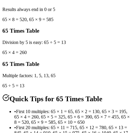
Results always end in 0 or 5
65 × 8 = 520, 65 × 9 = 585
65
Times Table
Division by 5 is easy: 65 ÷ 5 = 13
65 × 4 = 260
65
Times Table
Multiple factors: 1, 5, 13, 65
65 ÷ 5 = 13
Quick Tips for 65 Times Table
•
First 10 multiples: 65 × 1 = 65, 65 × 2 = 130, 65 × 3 = 195,
65 × 4 = 260, 65 × 5 = 325, 65 × 6 = 390, 65 × 7 = 455, 65 ×
8 = 520, 65 × 9 = 585, 65 × 10 = 650
•
First 20 multiples: 65 × 11 = 715, 65 × 12 = 780, 65 × 13 =
845, 65 × 14 = 910, 65 × 15 = 975, 65 × 16 = 1040, 65 × 17