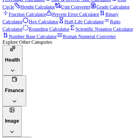
Circle
Height Calculator
Unit Converter
Grade Calculator
Fraction Calculator
Percent Error Calculator
Binary
Calculator
Hex Calculator
Half-Life Calculator
Ratio
Calculator
Rounding Calculator
Scientific Notation Calculator
Number Base Calculator
Roman Numeral Converter
Explore Other Categories
Health
Finance
Image