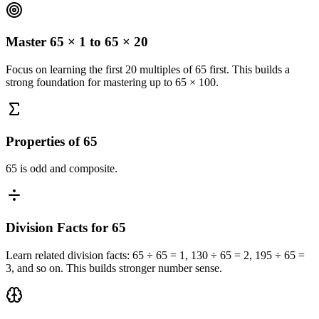
Master 65 × 1 to 65 × 20
Focus on learning the first 20 multiples of 65 first. This builds a
strong foundation for mastering up to 65 × 100.
Properties of 65
65 is odd and composite.
Division Facts for 65
Learn related division facts: 65 ÷ 65 = 1, 130 ÷ 65 = 2, 195 ÷ 65 =
3, and so on. This builds stronger number sense.