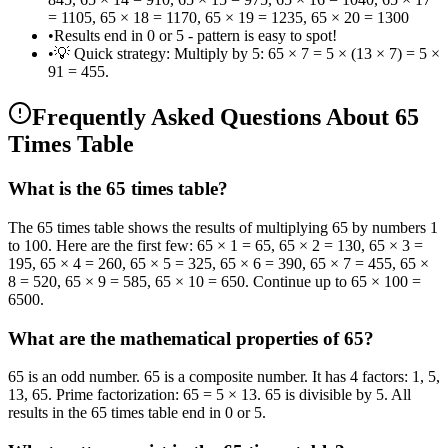
= 1105, 65 × 18 = 1170, 65 × 19 = 1235, 65 × 20 = 1300
•
Results end in 0 or 5 - pattern is easy to spot!
•
💡 Quick strategy: Multiply by 5: 65 × 7 = 5 × (13 × 7) = 5 ×
91 = 455.
Frequently Asked Questions
About 65
Times Table
What is the 65 times table?
The 65 times table shows the results of multiplying 65 by numbers 1
to 100. Here are the first few: 65 × 1 = 65, 65 × 2 = 130, 65 × 3 =
195, 65 × 4 = 260, 65 × 5 = 325, 65 × 6 = 390, 65 × 7 = 455, 65 ×
8 = 520, 65 × 9 = 585, 65 × 10 = 650. Continue up to 65 × 100 =
6500.
What are the mathematical properties of 65?
65 is an odd number. 65 is a composite number. It has 4 factors: 1, 5,
13, 65. Prime factorization: 65 = 5 × 13. 65 is divisible by 5. All
results in the 65 times table end in 0 or 5.