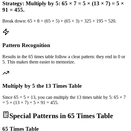
Strategy: Multiply by 5: 65 × 7 = 5 × (13 × 7) = 5 ×
91 = 455.
Break down: 65 × 8 = (65 × 5) + (65 × 3) = 325 + 195 = 520.
Pattern Recognition
Results in the 65 times table follow a clear pattern: they end in 0 or
5. This makes them easier to memorize.
Multiply by 5 the 13 Times Table
Since 65 = 5 × 13, you can multiply the 13 times table by 5: 65 × 7
= 5 × (13 × 7) = 5 × 91 = 455.
Special Patterns in 65 Times Table
65
Times Table