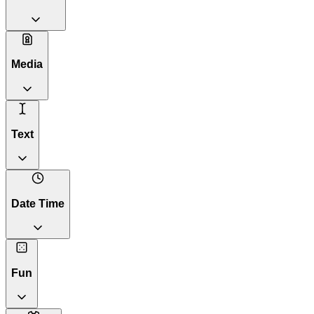
Media
Text
Date Time
Fun