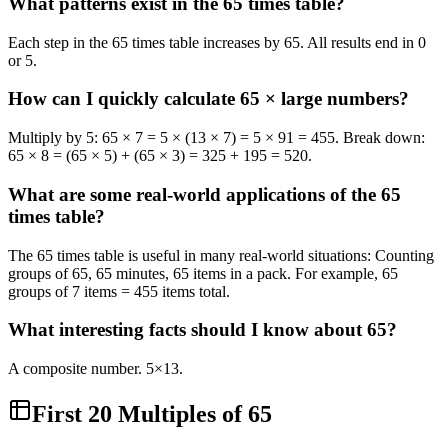
What patterns exist in the 65 times table?
Each step in the 65 times table increases by 65. All results end in 0
or 5.
How can I quickly calculate 65 × large numbers?
Multiply by 5: 65 × 7 = 5 × (13 × 7) = 5 × 91 = 455. Break down:
65 × 8 = (65 × 5) + (65 × 3) = 325 + 195 = 520.
What are some real-world applications of the 65
times table?
The 65 times table is useful in many real-world situations: Counting
groups of 65, 65 minutes, 65 items in a pack. For example, 65
groups of 7 items = 455 items total.
What interesting facts should I know about 65?
A composite number. 5×13.
First 20 Multiples of
65