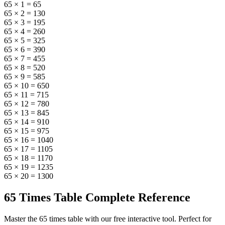
65 × 1 = 65
65 × 2 = 130
65 × 3 = 195
65 × 4 = 260
65 × 5 = 325
65 × 6 = 390
65 × 7 = 455
65 × 8 = 520
65 × 9 = 585
65 × 10 = 650
65 × 11 = 715
65 × 12 = 780
65 × 13 = 845
65 × 14 = 910
65 × 15 = 975
65 × 16 = 1040
65 × 17 = 1105
65 × 18 = 1170
65 × 19 = 1235
65 × 20 = 1300
65 Times Table Complete Reference
Master the 65 times table with our free interactive tool. Perfect for