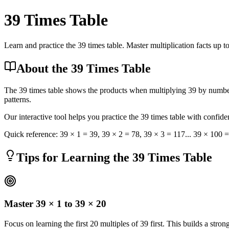
39
Times Table
Learn and practice the 39 times table. Master multiplication facts up t
About the 39 Times Table
The 39 times table shows the products when multiplying 39 by numbers
patterns.
Our interactive tool helps you practice the 39 times table with confid
Quick reference:
39
× 1 =
39
,
39
× 2 =
78
,
39
× 3 =
117
... 39 × 100 
Tips for Learning the 39 Times Table
Master 39 × 1 to 39 × 20
Focus on learning the first 20 multiples of 39 first. This builds a stro