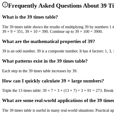
Frequently Asked Questions
About 39 T
What is the 39 times table?
The 39 times table shows the results of multiplying 39 by numbers 1 t
39 × 9 = 351, 39 × 10 = 390. Continue up to 39 × 100 = 3900.
What are the mathematical properties of 39?
39 is an odd number. 39 is a composite number. It has 4 factors: 1, 3, 
What patterns exist in the 39 times table?
Each step in the 39 times table increases by 39.
How can I quickly calculate 39 × large numbers?
Triple the 13 times table: 39 × 7 = 3 × (13 × 7) = 3 × 91 = 273. Brea
What are some real-world applications of the 39 times
The 39 times table is useful in many real-world situations: Practical 