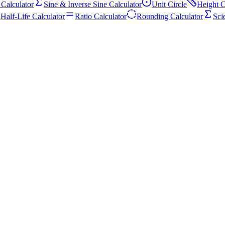
 Calculator
Sine & Inverse Sine Calculator
Unit Circle
Height C
Half-Life Calculator
Ratio Calculator
Rounding Calculator
Sci