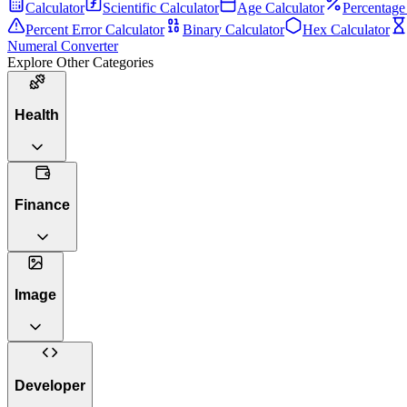
Calculator
Scientific Calculator
Age Calculator
Percentage
Percent Error Calculator
Binary Calculator
Hex Calculator
Numeral Converter
Explore Other Categories
Health
Finance
Image
Developer