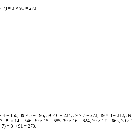
 × 7) = 3 × 91 = 273.
9 × 4 = 156, 39 × 5 = 195, 39 × 6 = 234, 39 × 7 = 273, 39 × 8 = 312, 39
507, 39 × 14 = 546, 39 × 15 = 585, 39 × 16 = 624, 39 × 17 = 663, 39 × 
× 7) = 3 × 91 = 273.