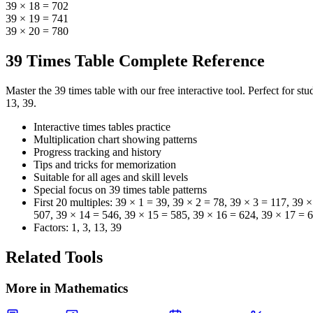
39 × 18 = 702
39 × 19 = 741
39 × 20 = 780
39 Times Table Complete Reference
Master the 39 times table with our free interactive tool. Perfect for s
13, 39.
Interactive times tables practice
Multiplication chart showing patterns
Progress tracking and history
Tips and tricks for memorization
Suitable for all ages and skill levels
Special focus on
39
times table patterns
First 20 multiples:
39 × 1 = 39, 39 × 2 = 78, 39 × 3 = 117, 39 
507, 39 × 14 = 546, 39 × 15 = 585, 39 × 16 = 624, 39 × 17 = 
Factors:
1, 3, 13, 39
Related Tools
More in
Mathematics