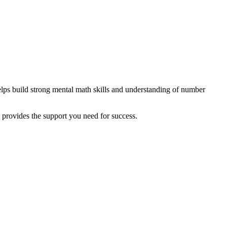
elps build strong mental math skills and understanding of number
l provides the support you need for success.