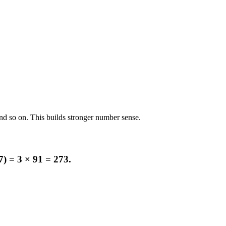
and so on. This builds stronger number sense.
7) = 3 × 91 = 273.