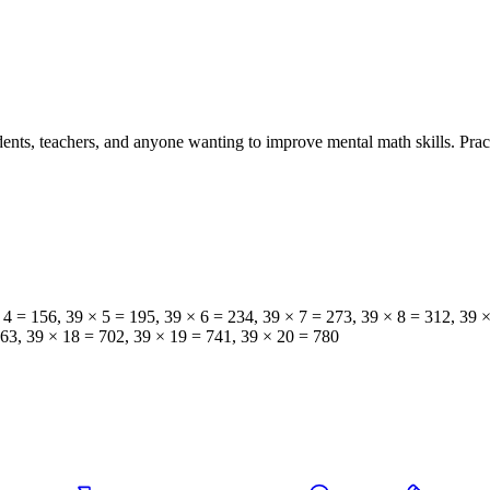
tudents, teachers, and anyone wanting to improve mental math skills. Pra
× 4 = 156, 39 × 5 = 195, 39 × 6 = 234, 39 × 7 = 273, 39 × 8 = 312, 39 
663, 39 × 18 = 702, 39 × 19 = 741, 39 × 20 = 780