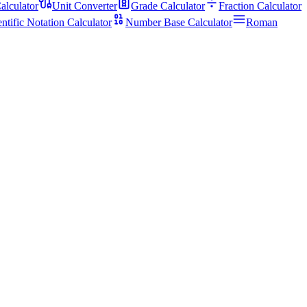
alculator
Unit Converter
Grade Calculator
Fraction Calculator
entific Notation Calculator
Number Base Calculator
Roman