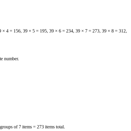
39 × 4 = 156, 39 × 5 = 195, 39 × 6 = 234, 39 × 7 = 273, 39 × 8 = 312,
ite number.
groups of 7 items = 273 items total.