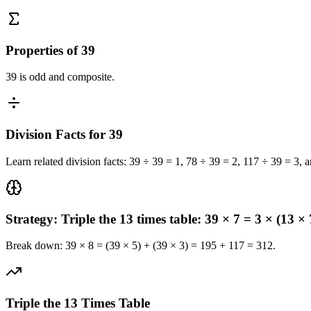
Properties of 39
39 is odd and composite.
Division Facts for 39
Learn related division facts: 39 ÷ 39 = 1, 78 ÷ 39 = 2, 117 ÷ 39 = 3, 
Strategy: Triple the 13 times table: 39 × 7 = 3 × (13 × 
Break down: 39 × 8 = (39 × 5) + (39 × 3) = 195 + 117 = 312.
Triple the 13 Times Table