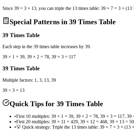
Since 39 = 3 × 13, you can triple the 13 times table: 39 × 7 = 3 × (13
Special Patterns in 39 Times Table
39
Times Table
Each step in the 39 times table increases by 39.
39 × 1 = 39, 39 × 2 = 78, 39 × 3 = 117
39
Times Table
Multiple factors: 1, 3, 13, 39
39 ÷ 3 = 13
Quick Tips for 39 Times Table
•
First 10 multiples: 39 × 1 = 39, 39 × 2 = 78, 39 × 3 = 117, 3
•
First 20 multiples: 39 × 11 = 429, 39 × 12 = 468, 39 × 13 = 
•
💡 Quick strategy: Triple the 13 times table: 39 × 7 = 3 × (13 