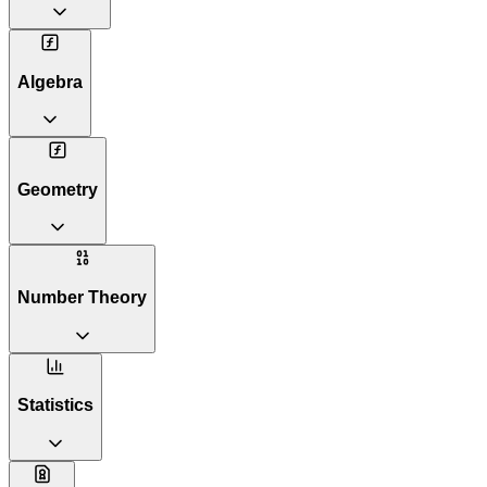
Algebra
Geometry
Number Theory
Statistics