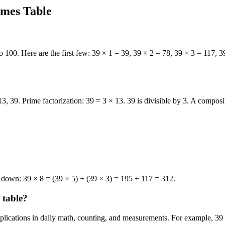
imes Table
o 100. Here are the first few: 39 × 1 = 39, 39 × 2 = 78, 39 × 3 = 117, 
13, 39. Prime factorization: 39 = 3 × 13. 39 is divisible by 3. A compos
k down: 39 × 8 = (39 × 5) + (39 × 3) = 195 + 117 = 312.
 table?
applications in daily math, counting, and measurements. For example, 39 