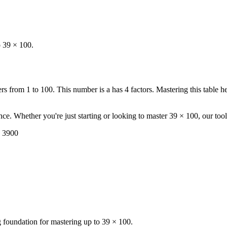
o 39 × 100.
 from 1 to 100. This number is a has 4 factors. Mastering this table h
ence. Whether you're just starting or looking to master 39 × 100, our too
= 3900
ng foundation for mastering up to 39 × 100.