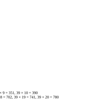
 × 9 = 351, 39 × 10 = 390
18 = 702, 39 × 19 = 741, 39 × 20 = 780