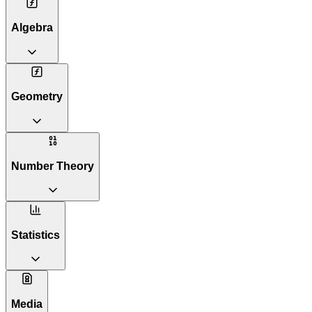
Algebra
Geometry
Number Theory
Statistics
Media