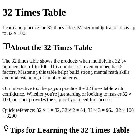
32
Times Table
Learn and practice the 32 times table. Master multiplication facts up
to 32 × 100.
About the 32 Times Table
The 32 times table shows the products when multiplying 32 by
numbers from 1 to 100. This number is a even number, has 6
factors. Mastering this table helps build strong mental math skills
and understanding of number patterns.
Our interactive tool helps you practice the 32 times table with
confidence. Whether you're just starting or looking to master 32 ×
100, our tool provides the support you need for success.
Quick reference:
32
× 1 =
32
,
32
× 2 =
64
,
32
× 3 =
96
... 32 × 100
= 3200
Tips for Learning the 32 Times Table