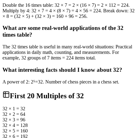
Double the 16 times table: 32 × 7 = 2 × (16 × 7) = 2 × 112 = 224.
Multiply by 4: 32 × 7 = 4 × (8 × 7) = 4 × 56 = 224. Break down: 32
× 8 = (32 × 5) + (32 × 3) = 160 + 96 = 256.
What are some real-world applications of the 32
times table?
The 32 times table is useful in many real-world situations: Practical
applications in daily math, counting, and measurements. For
example, 32 groups of 7 items = 224 items total.
What interesting facts should I know about 32?
A power of 2: 2⁵=32. Number of chess pieces in a chess set.
First 20 Multiples of
32
32 × 1 = 32
32 × 2 = 64
32 × 3 = 96
32 × 4 = 128
32 × 5 = 160
32 × 6 = 192