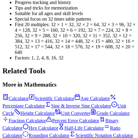
Progress tracking and history
Tips and tricks for memorization
Suitable for all ages and skill levels
Special focus on
32
times table patterns
First 20 multiples:
32 × 1 = 32, 32 × 2 = 64, 32 × 3 = 96, 32 ×
4 = 128, 32 × 5 = 160, 32 × 6 = 192, 32 × 7 = 224, 32 × 8 =
256, 32 × 9 = 288, 32 × 10 = 320, 32 × 11 = 352, 32 × 12 =
384, 32 × 13 = 416, 32 × 14 = 448, 32 × 15 = 480, 32 × 16 =
512, 32 × 17 = 544, 32 × 18 = 576, 32 × 19 = 608, 32 × 20 =
640
Factors:
1, 2, 4, 8, 16, 32
Related Tools
More in
Mathematics
Calculator
Scientific Calculator
Age Calculator
Percentage Calculator
Sine & Inverse Sine Calculator
Unit
Circle
Height Calculator
Unit Converter
Grade Calculator
Fraction Calculator
Percent Error Calculator
Binary
Calculator
Hex Calculator
Half-Life Calculator
Ratio
Calculator
Rounding Calculator
Scientific Notation Calculator