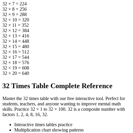
32 × 7 = 224
32 × 8 = 256
32 × 9 = 288
32 × 10 = 320
32 × 11 = 352
32 × 12 = 384
32 × 13 = 416
32 × 14 = 448
32 × 15 = 480
32 × 16 = 512
32 × 17 = 544
32 × 18 = 576
32 × 19 = 608
32 × 20 = 640
32 Times Table Complete Reference
Master the 32 times table with our free interactive tool. Perfect for
students, teachers, and anyone wanting to improve mental math
skills. Practice 32 × 1 to 32 × 100. 32 is a composite number with
factors 1, 2, 4, 8, 16, 32.
Interactive times tables practice
Multiplication chart showing patterns