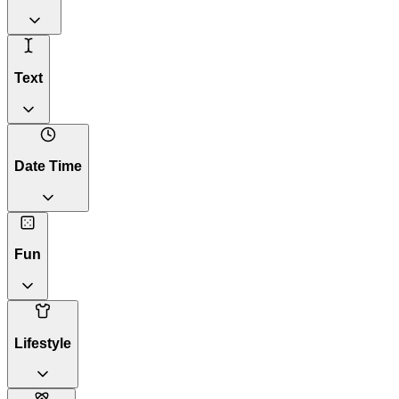
Text
Date Time
Fun
Lifestyle