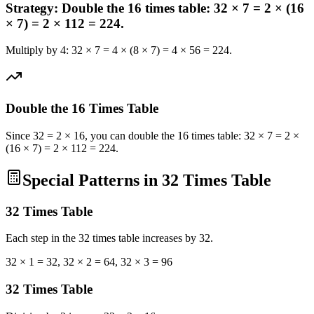
Strategy: Double the 16 times table: 32 × 7 = 2 × (16
× 7) = 2 × 112 = 224.
Multiply by 4: 32 × 7 = 4 × (8 × 7) = 4 × 56 = 224.
Double the 16 Times Table
Since 32 = 2 × 16, you can double the 16 times table: 32 × 7 = 2 ×
(16 × 7) = 2 × 112 = 224.
Special Patterns in 32 Times Table
32
Times Table
Each step in the 32 times table increases by 32.
32 × 1 = 32, 32 × 2 = 64, 32 × 3 = 96
32
Times Table