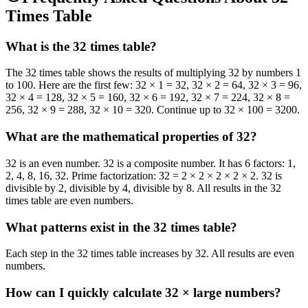
Times Table
What is the 32 times table?
The 32 times table shows the results of multiplying 32 by numbers 1
to 100. Here are the first few: 32 × 1 = 32, 32 × 2 = 64, 32 × 3 = 96,
32 × 4 = 128, 32 × 5 = 160, 32 × 6 = 192, 32 × 7 = 224, 32 × 8 =
256, 32 × 9 = 288, 32 × 10 = 320. Continue up to 32 × 100 = 3200.
What are the mathematical properties of 32?
32 is an even number. 32 is a composite number. It has 6 factors: 1,
2, 4, 8, 16, 32. Prime factorization: 32 = 2 × 2 × 2 × 2 × 2. 32 is
divisible by 2, divisible by 4, divisible by 8. All results in the 32
times table are even numbers.
What patterns exist in the 32 times table?
Each step in the 32 times table increases by 32. All results are even
numbers.
How can I quickly calculate 32 × large numbers?