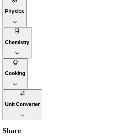
Physics
Chemistry
Cooking
Unit Converter
Share