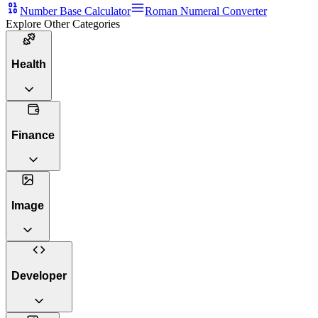
Number Base Calculator
Roman Numeral Converter
Explore Other Categories
Health
Finance
Image
Developer