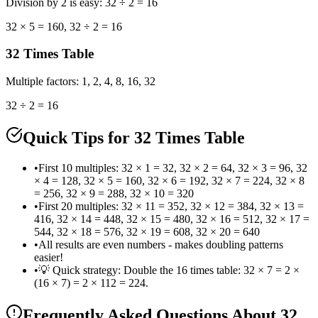
Division by 2 is easy: 32 ÷ 2 = 16
32 × 5 = 160, 32 ÷ 2 = 16
32
Times Table
Multiple factors: 1, 2, 4, 8, 16, 32
32 ÷ 2 = 16
Quick Tips for 32 Times Table
•
First 10 multiples: 32 × 1 = 32, 32 × 2 = 64, 32 × 3 = 96, 32
× 4 = 128, 32 × 5 = 160, 32 × 6 = 192, 32 × 7 = 224, 32 × 8
= 256, 32 × 9 = 288, 32 × 10 = 320
•
First 20 multiples: 32 × 11 = 352, 32 × 12 = 384, 32 × 13 =
416, 32 × 14 = 448, 32 × 15 = 480, 32 × 16 = 512, 32 × 17 =
544, 32 × 18 = 576, 32 × 19 = 608, 32 × 20 = 640
•
All results are even numbers - makes doubling patterns
easier!
•
💡 Quick strategy: Double the 16 times table: 32 × 7 = 2 ×
(16 × 7) = 2 × 112 = 224.
Frequently Asked Questions
About 32