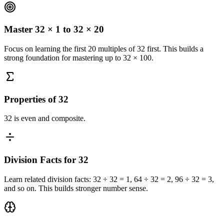
Master 32 × 1 to 32 × 20
Focus on learning the first 20 multiples of 32 first. This builds a
strong foundation for mastering up to 32 × 100.
Properties of 32
32 is even and composite.
Division Facts for 32
Learn related division facts: 32 ÷ 32 = 1, 64 ÷ 32 = 2, 96 ÷ 32 = 3,
and so on. This builds stronger number sense.