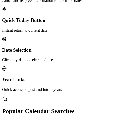
Automatic leap year calculation for accurate dates
Quick Today Button
Instant return to current date
Date Selection
Click any date to select and use
Year Links
Quick access to past and future years
Popular Calendar Searches