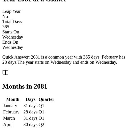
Leap Year
No
Total Days
365
Starts On
Wednesday
Ends On
Wednesday
Quick Answer:
2081 is a common year with 365 days. February has
28 days.
The year starts on
Wednesday
and ends on
Wednesday
.
Months in
2081
Month
Days
Quarter
January
31
days
Q
1
February
28
days
Q
1
March
31
days
Q
1
April
30
days
Q
2