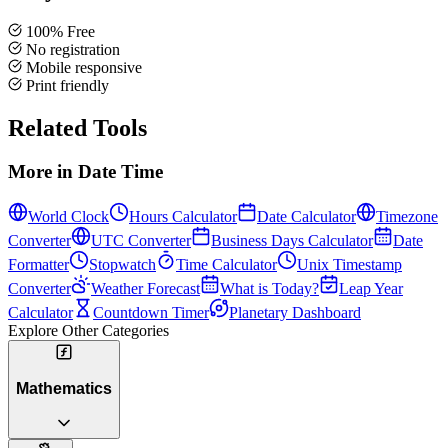
100% Free
No registration
Mobile responsive
Print friendly
Related Tools
More in
Date Time
World Clock
Hours Calculator
Date Calculator
Timezone
Converter
UTC Converter
Business Days Calculator
Date
Formatter
Stopwatch
Time Calculator
Unix Timestamp
Converter
Weather Forecast
What is Today?
Leap Year
Calculator
Countdown Timer
Planetary Dashboard
Explore Other Categories
Mathematics