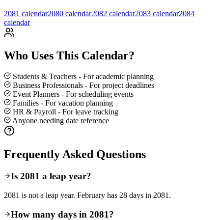
2081 calendar
2080 calendar
2082 calendar
2083
calendar
2084
calendar
Who Uses This Calendar?
Students & Teachers - For academic planning
Business Professionals - For project deadlines
Event Planners - For scheduling events
Families - For vacation planning
HR & Payroll - For leave tracking
Anyone needing date reference
Frequently Asked Questions
Is 2081 a leap year?
2081 is not a leap year. February has 28 days in 2081.
How many days in 2081?