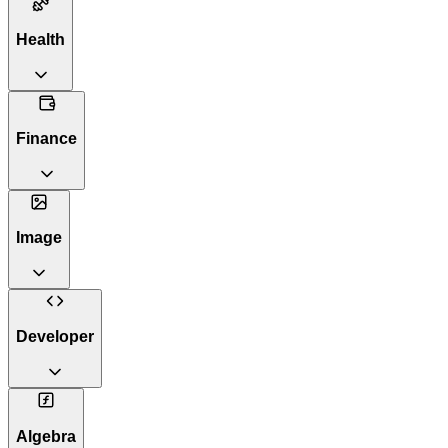
Health
Finance
Image
Developer
Algebra