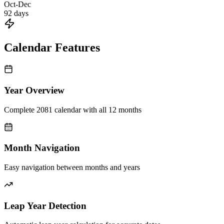
Oct-Dec
92
days
Calendar Features
Year Overview
Complete 2081 calendar with all 12 months
Month Navigation
Easy navigation between months and years
Leap Year Detection