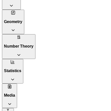
Geometry
Number Theory
Statistics
Media