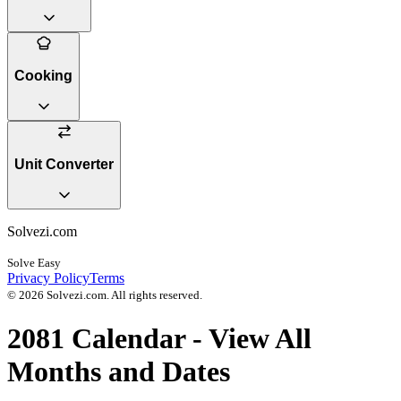
Cooking
Unit Converter
Solvezi.com
Solve Easy
Privacy Policy
Terms
©
2026
Solvezi.com. All rights reserved.
2081
Calendar - View All
Months and Dates