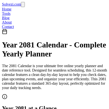
Solvezi.com
Home
Tools
Blog
About
Contact
Year
2081
Calendar - Complete
Yearly Planner
The
2081
Calendar
is your ultimate
free online yearly planner
and
date reference tool
. Designed for seamless scheduling, this
12-month
calendar
features a clean day-by-day layout to help you
check dates
,
plan upcoming events
, and organize your year efficiently.
This 2081
calendar features a standard 365-day layout, perfectly optimized for
your daily tracking needs.
Year
2081
at a Glance