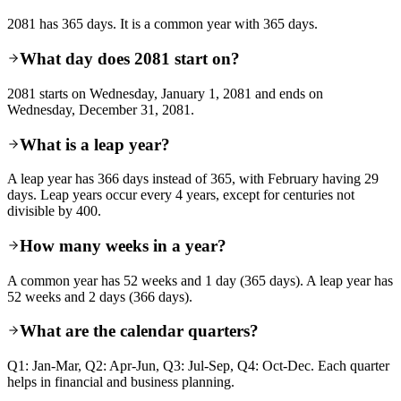
2081 has 365 days. It is a common year with 365 days.
What day does 2081 start on?
2081 starts on Wednesday, January 1, 2081 and ends on
Wednesday, December 31, 2081.
What is a leap year?
A leap year has 366 days instead of 365, with February having 29
days. Leap years occur every 4 years, except for centuries not
divisible by 400.
How many weeks in a year?
A common year has 52 weeks and 1 day (365 days). A leap year has
52 weeks and 2 days (366 days).
What are the calendar quarters?
Q1: Jan-Mar, Q2: Apr-Jun, Q3: Jul-Sep, Q4: Oct-Dec. Each quarter
helps in financial and business planning.