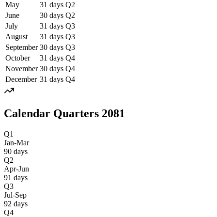
May
31
days
Q
2
June
30
days
Q
2
July
31
days
Q
3
August
31
days
Q
3
September
30
days
Q
3
October
31
days
Q
4
November
30
days
Q
4
December
31
days
Q
4
Calendar Quarters
2081
Q1
Jan-Mar
90
days
Q2
Apr-Jun
91
days
Q3
Jul-Sep
92
days
Q4