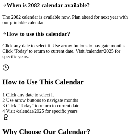
When is 2082 calendar available?
The 2082 calendar is available now. Plan ahead for next year with
our printable calendar.
How to use this calendar?
Click any date to select it. Use arrow buttons to navigate months.
Click 'Today' to return to current date. Visit /calendar/2025 for
specific years.
How to Use This Calendar
1
Click any date to select it
2
Use arrow buttons to navigate months
3
Click "Today" to return to current date
4
Visit /calendar/2025 for specific years
Why Choose Our Calendar?