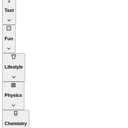
Text
Fun
Lifestyle
Physics
Chemistry