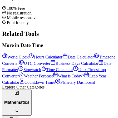
100% Free
No registration
Mobile responsive
Print friendly
Related Tools
More in
Date Time
World Clock
Hours Calculator
Date Calculator
Timezone
Converter
UTC Converter
Business Days Calculator
Date
Formatter
Stopwatch
Time Calculator
Unix Timestamp
Converter
Weather Forecast
What is Today?
Leap Year
Calculator
Countdown Timer
Planetary Dashboard
Explore Other Categories
Mathematics