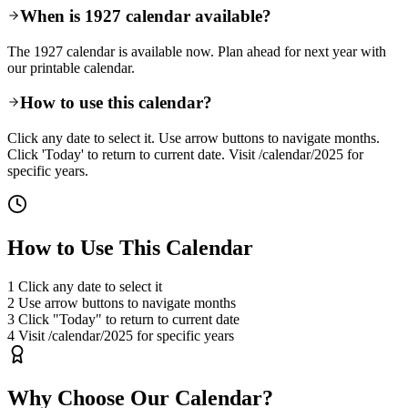
When is 1927 calendar available?
The 1927 calendar is available now. Plan ahead for next year with
our printable calendar.
How to use this calendar?
Click any date to select it. Use arrow buttons to navigate months.
Click 'Today' to return to current date. Visit /calendar/2025 for
specific years.
How to Use This Calendar
1
Click any date to select it
2
Use arrow buttons to navigate months
3
Click "Today" to return to current date
4
Visit /calendar/2025 for specific years
Why Choose Our Calendar?