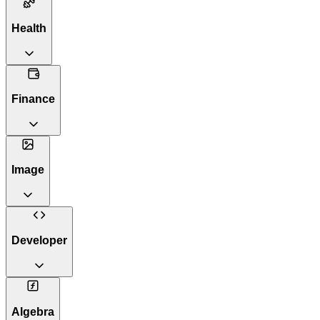
Health
Finance
Image
Developer
Algebra