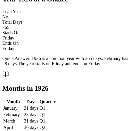
Leap Year
No
Total Days
365
Starts On
Friday
Ends On
Friday
Quick Answer:
1926 is a common year with 365 days. February has
28 days.
The year starts on
Friday
and ends on
Friday
.
Months in
1926
Month
Days
Quarter
January
31
days
Q
1
February
28
days
Q
1
March
31
days
Q
1
April
30
days
Q
2