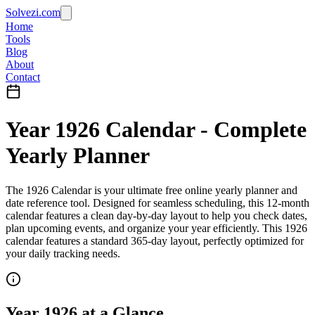
Solvezi.com
Home
Tools
Blog
About
Contact
Year
1926
Calendar - Complete
Yearly Planner
The
1926
Calendar
is your ultimate
free online yearly planner
and
date reference tool
. Designed for seamless scheduling, this
12-month
calendar
features a clean day-by-day layout to help you
check dates
,
plan upcoming events
, and organize your year efficiently.
This 1926
calendar features a standard 365-day layout, perfectly optimized for
your daily tracking needs.
Year
1926
at a Glance