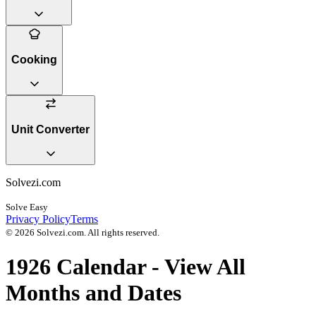
Cooking
Unit Converter
Solvezi.com
Solve Easy
Privacy Policy
Terms
©
2026
Solvezi.com. All rights reserved.
1926
Calendar - View All
Months and Dates