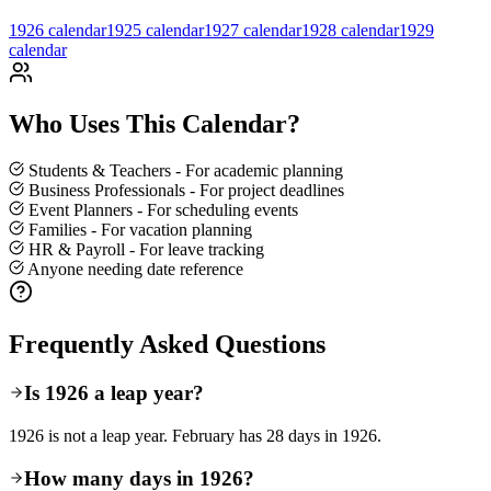
1926 calendar
1925 calendar
1927 calendar
1928
calendar
1929
calendar
Who Uses This Calendar?
Students & Teachers - For academic planning
Business Professionals - For project deadlines
Event Planners - For scheduling events
Families - For vacation planning
HR & Payroll - For leave tracking
Anyone needing date reference
Frequently Asked Questions
Is 1926 a leap year?
1926 is not a leap year. February has 28 days in 1926.
How many days in 1926?