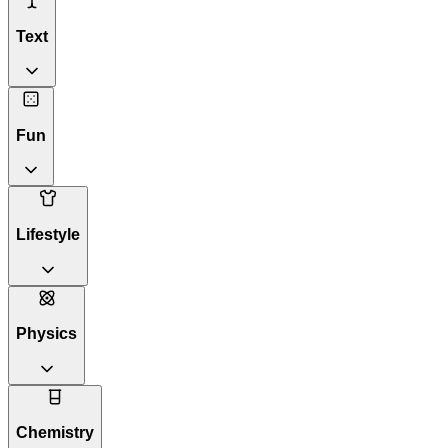
Text
Fun
Lifestyle
Physics
Chemistry