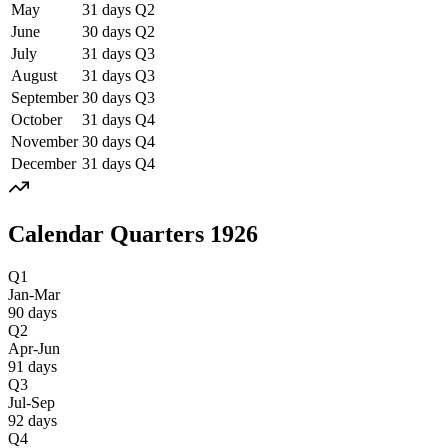
May
31
days
Q
2
June
30
days
Q
2
July
31
days
Q
3
August
31
days
Q
3
September
30
days
Q
3
October
31
days
Q
4
November
30
days
Q
4
December
31
days
Q
4
Calendar Quarters
1926
Q1
Jan-Mar
90
days
Q2
Apr-Jun
91
days
Q3
Jul-Sep
92
days
Q4