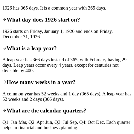
1926 has 365 days. It is a common year with 365 days.
What day does 1926 start on?
1926 starts on Friday, January 1, 1926 and ends on Friday,
December 31, 1926.
What is a leap year?
A leap year has 366 days instead of 365, with February having 29
days. Leap years occur every 4 years, except for centuries not
divisible by 400.
How many weeks in a year?
A common year has 52 weeks and 1 day (365 days). A leap year has
52 weeks and 2 days (366 days).
What are the calendar quarters?
Q1: Jan-Mar, Q2: Apr-Jun, Q3: Jul-Sep, Q4: Oct-Dec. Each quarter
helps in financial and business planning.