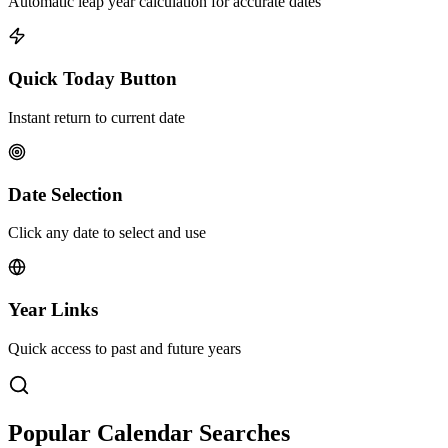
Automatic leap year calculation for accurate dates
Quick Today Button
Instant return to current date
Date Selection
Click any date to select and use
Year Links
Quick access to past and future years
Popular Calendar Searches