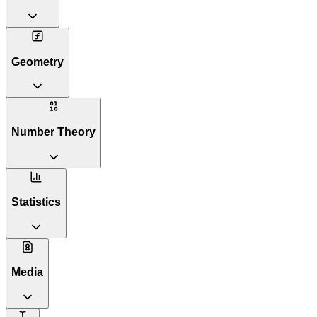
Geometry
Number Theory
Statistics
Media