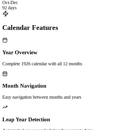
Oct-Dec
92
days
Calendar Features
Year Overview
Complete 1926 calendar with all 12 months
Month Navigation
Easy navigation between months and years
Leap Year Detection