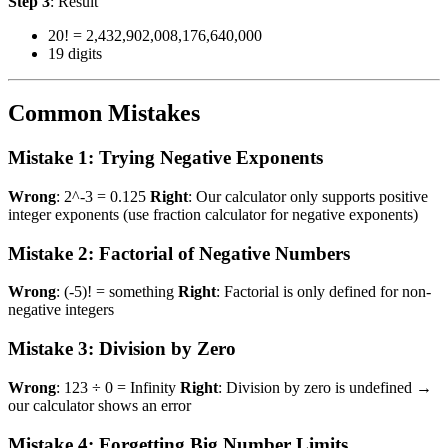
Step 3
: Result
20! = 2,432,902,008,176,640,000
19 digits
Common Mistakes
Mistake 1: Trying Negative Exponents
Wrong
: 2^-3 = 0.125
Right
: Our calculator only supports positive
integer exponents (use fraction calculator for negative exponents)
Mistake 2: Factorial of Negative Numbers
Wrong
: (-5)! = something
Right
: Factorial is only defined for non-
negative integers
Mistake 3: Division by Zero
Wrong
: 123 ÷ 0 = Infinity
Right
: Division by zero is undefined →
our calculator shows an error
Mistake 4: Forgetting Big Number Limits