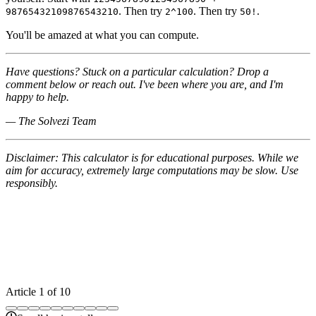
. Then try
. Then try
.
98765432109876543210
2^100
50!
You'll be amazed at what you can compute.
Have questions? Stuck on a particular calculation? Drop a
comment below or reach out. I've been where you are, and I'm
happy to help.
— The Solvezi Team
Disclaimer: This calculator is for educational purposes. While we
aim for accuracy, extremely large computations may be slow. Use
responsibly.
Article
1
of
10