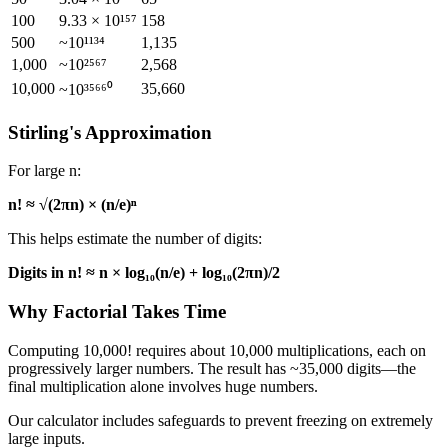
100
9.33 × 10¹⁵⁷
158
500
~10¹¹³⁴
1,135
1,000
~10²⁵⁶⁷
2,568
10,000
35,660
~10³⁵⁶⁶⁰
Stirling's Approximation
For large n:
n! ≈ √(2πn) × (n/e)ⁿ
This helps estimate the number of digits:
Digits in n! ≈ n × log₁₀(n/e) + log₁₀(2πn)/2
Why Factorial Takes Time
Computing 10,000! requires about 10,000 multiplications, each on
progressively larger numbers. The result has ~35,000 digits—the
final multiplication alone involves huge numbers.
Our calculator includes safeguards to prevent freezing on extremely
large inputs.