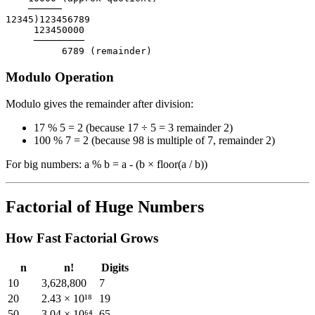
    ──────

12345)123456789

     123450000

     ─────────

Modulo Operation
Modulo gives the remainder after division:
17 % 5 = 2 (because 17 ÷ 5 = 3 remainder 2)
100 % 7 = 2 (because 98 is multiple of 7, remainder 2)
For big numbers: a % b = a - (b × floor(a / b))
Factorial of Huge Numbers
How Fast Factorial Grows
n
n!
Digits
10
3,628,800
7
20
2.43 × 10¹⁸
19
50
3.04 × 10⁶⁴
65