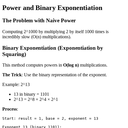
Power and Binary Exponentiation
The Problem with Naive Power
Computing 2^1000 by multiplying 2 by itself 1000 times is
incredibly slow (O(n) multiplications).
Binary Exponentiation (Exponentiation by
Squaring)
This method computes powers in
O(log n)
multiplications.
The Trick
: Use the binary representation of the exponent.
Example: 2^13
13 in binary = 1101
2^13 = 2^8 × 2^4 × 2^1
Process
:
Start: result = 1, base = 2, exponent = 13

Exponent 13 (binary 1101):
