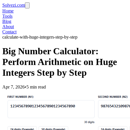
Solvezi.com
Home
Tools
Blog
About
Contact
calculate-with-huge-integers-step-by-step
Big Number Calculator:
Perform Arithmetic on Huge
Integers Step by Step
Apr 7, 2026
•
5 min read