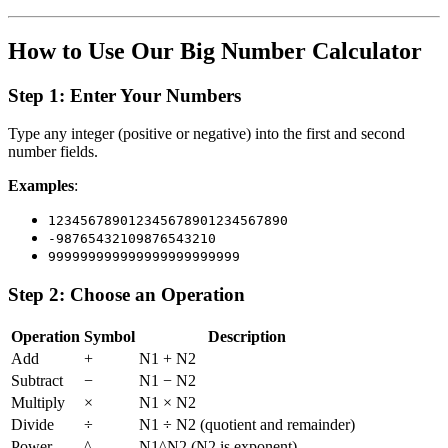
How to Use Our Big Number Calculator
Step 1: Enter Your Numbers
Type any integer (positive or negative) into the first and second
number fields.
Examples
:
123456789012345678901234567890
-98765432109876543210
999999999999999999999999
Step 2: Choose an Operation
Operation
Symbol
Description
Add
+
N1 + N2
Subtract
−
N1 − N2
Multiply
×
N1 × N2
Divide
÷
N1 ÷ N2 (quotient and remainder)
Power
^
N1^N2 (N2 is exponent)