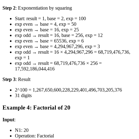
Step 2
: Exponentiation by squaring
Start: result = 1, base = 2, exp = 100
exp even → base = 4, exp = 50
exp even → base = 16, exp = 25
exp odd → result = 16, base = 256, exp = 12
exp even → base = 65536, exp = 6
exp even → base = 4,294,967,296, exp = 3
exp odd → result = 16 × 4,294,967,296 = 68,719,476,736,
exp = 1
exp odd → result = 68,719,476,736 × 256 =
17,592,186,044,416
Step 3
: Result
2^100 = 1,267,650,600,228,229,401,496,703,205,376
31 digits
Example 4: Factorial of 20
Input
:
N1: 20
Operation: Factorial