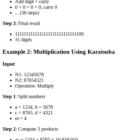
Add digit + carry
0 + 0 + 0 = 0, carry 0
... (30 steps)
Step 3
: Final result
1111111111111111111111111111100
31 digits
Example 2: Multiplication Using Karatsuba
Input
:
N1: 12345678
N2: 87654321
Operation: Multiply
Step 1
: Split numbers
a = 1234, b = 5678
c = 8765, d = 4321
m = 4
Step 2
: Compute 3 products
ac = 1234 × 8765 = 10,819,010