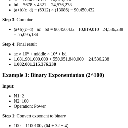
bd = 5678 × 4321 = 24,536,238
(a+b)(c+d) = (6912) × (13086) = 90,450,432
Step 3
: Combine
(a+b)(c+d) - ac - bd = 90,450,432 - 10,819,010 - 24,536,238
= 55,095,184
Step 4
: Final result
ac × 10⁸ + middle × 10⁴ + bd
1,081,901,000,000 + 550,951,840,000 + 24,536,238
1,082,001,215,376,238
Example 3: Binary Exponentiation (2^100)
Input
:
N1: 2
N2: 100
Operation: Power
Step 1
: Convert exponent to binary
100 = 1100100₂ (64 + 32 + 4)