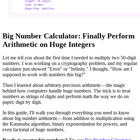
Big Number Calculator: Finally Perform
Arithmetic on Huge Integers
Let me tell you about the first time I needed to multiply two 50-digit
numbers. I was working on a cryptography problem, and my regular
calculator just showed "Error" or "Infinity." I thought, "How am I
supposed to work with numbers this big?"
Then I learned about arbitrary-precision arithmetic—the magic
behind how computers handle huge numbers. The trick is to treat
numbers as strings of digits and perform math the way we do on
paper, digit by digit.
In this guide, I'll walk you through everything you need to know
about big number arithmetic—from addition to multiplication using
the Karatsuba algorithm, binary exponentiation for powers, and
even factorial of huge numbers.