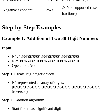
Division by zero
123 ÷ 0
⚠️ Not supported (use
Negative exponent
2^-3
fractions)
Step-by-Step Examples
Example 1: Addition of Two 30-Digit Numbers
Input
:
N1: 123456789012345678901234567890
N2: 987654321098765432109876543210
Operation: Add
Step 1
: Create BigInteger objects
N1 represented as array of digits:
[0,9,8,7,6,5,4,3,2,1,0,9,8,7,6,5,4,3,2,1,0,9,8,7,6,5,4,3,2,1]
(reversed)
Step 2
: Addition algorithm
Start from least significant digit