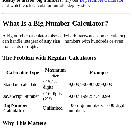
Ready to master big numbers?
Try our
Big Number Calculator
and watch each calculation unfold step by step.
What Is a Big Number Calculator?
A big number calculator (also called arbitrary-precision calculator)
can handle integers of
any size
—numbers with hundreds or even
thousands of digits.
The Problem with Regular Calculators
Maximum
Calculator Type
Example
Size
~15-18
Standard calculator
9,999,999,999,999,999
digits
~16 digits
JavaScript Number
9,007,199,254,740,991
(2⁵³)
Big Number
100-digit numbers, 1000-digit
Unlimited
Calculator
numbers
Why This Matters