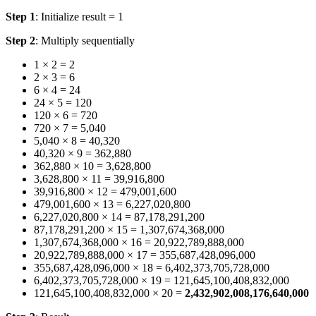
Step 1
: Initialize result = 1
Step 2
: Multiply sequentially
1 × 2 = 2
2 × 3 = 6
6 × 4 = 24
24 × 5 = 120
120 × 6 = 720
720 × 7 = 5,040
5,040 × 8 = 40,320
40,320 × 9 = 362,880
362,880 × 10 = 3,628,800
3,628,800 × 11 = 39,916,800
39,916,800 × 12 = 479,001,600
479,001,600 × 13 = 6,227,020,800
6,227,020,800 × 14 = 87,178,291,200
87,178,291,200 × 15 = 1,307,674,368,000
1,307,674,368,000 × 16 = 20,922,789,888,000
20,922,789,888,000 × 17 = 355,687,428,096,000
355,687,428,096,000 × 18 = 6,402,373,705,728,000
6,402,373,705,728,000 × 19 = 121,645,100,408,832,000
121,645,100,408,832,000 × 20 =
2,432,902,008,176,640,000