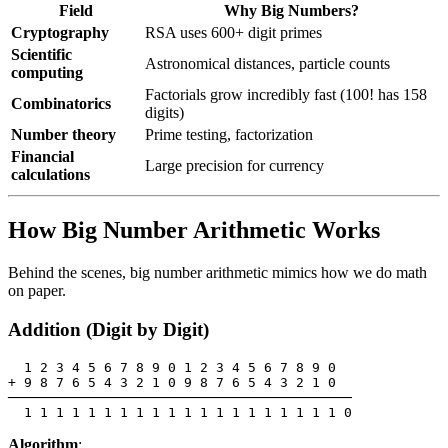
Field
Why Big Numbers?
Cryptography
RSA uses 600+ digit primes
Scientific
Astronomical distances, particle counts
computing
Factorials grow incredibly fast (100! has 158
Combinatorics
digits)
Number theory
Prime testing, factorization
Financial
Large precision for currency
calculations
How Big Number Arithmetic Works
Behind the scenes, big number arithmetic mimics how we do math
on paper.
Addition (Digit by Digit)
  1 2 3 4 5 6 7 8 9 0 1 2 3 4 5 6 7 8 9 0

+ 9 8 7 6 5 4 3 2 1 0 9 8 7 6 5 4 3 2 1 0

───────────────────────────────────────────

Algorithm
: