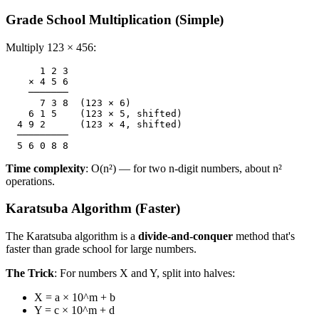
Grade School Multiplication (Simple)
Multiply 123 × 456:
      1 2 3

    × 4 5 6

    ───────

      7 3 8  (123 × 6)

    6 1 5    (123 × 5, shifted)

  4 9 2      (123 × 4, shifted)

  ─────────

Time complexity
: O(n²) — for two n-digit numbers, about n²
operations.
Karatsuba Algorithm (Faster)
The Karatsuba algorithm is a
divide-and-conquer
method that's
faster than grade school for large numbers.
The Trick
: For numbers X and Y, split into halves:
X = a × 10^m + b
Y = c × 10^m + d