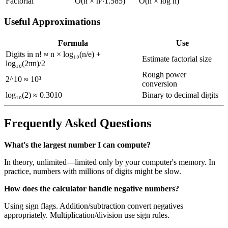
Factorial
O(n × n^1.585)
O(n × log n)
Useful Approximations
Formula
Use
Digits in n! ≈ n × log₁₀(n/e) +
Estimate factorial size
log₁₀(2πn)/2
Rough power
2^10 ≈ 10³
conversion
log₁₀(2) ≈ 0.3010
Binary to decimal digits
Frequently Asked Questions
What's the largest number I can compute?
In theory, unlimited—limited only by your computer's memory. In
practice, numbers with millions of digits might be slow.
How does the calculator handle negative numbers?
Using sign flags. Addition/subtraction convert negatives
appropriately. Multiplication/division use sign rules.