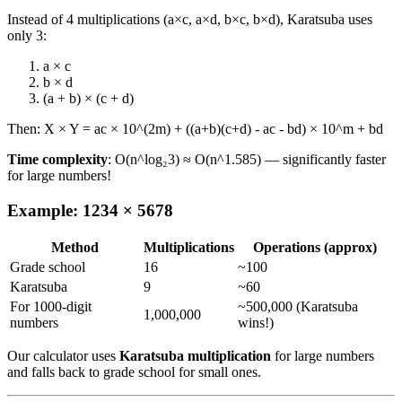
Instead of 4 multiplications (a×c, a×d, b×c, b×d), Karatsuba uses
only 3:
a × c
b × d
(a + b) × (c + d)
Then: X × Y = ac × 10^(2m) + ((a+b)(c+d) - ac - bd) × 10^m + bd
Time complexity
: O(n^log₂3) ≈ O(n^1.585) — significantly faster
for large numbers!
Example: 1234 × 5678
Method
Multiplications
Operations (approx)
Grade school
16
~100
Karatsuba
9
~60
For 1000-digit
~500,000 (Karatsuba
1,000,000
numbers
wins!)
Our calculator uses
Karatsuba multiplication
for large numbers
and falls back to grade school for small ones.