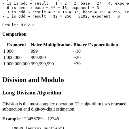
- 13 is odd → result = 1 × 2 = 2, base = 2² = 4, expone
- 6 is even → base = 4² = 16, exponent = 3

- 3 is odd → result = 2 × 16 = 32, base = 16² = 256, ex
- 1 is odd → result = 32 × 256 = 8192, exponent = 0

Comparison
:
Exponent
Naive Multiplications
Binary Exponentiation
1,000
999
~10
1,000,000
999,999
~20
1,000,000,000
999,999,999
~30
Division and Modulo
Long Division Algorithm
Division is the most complex operation. The algorithm uses repeated
subtraction and digit-by-digit estimation.
Example
: 123456789 ÷ 12345
    10000 (approx quotient)
