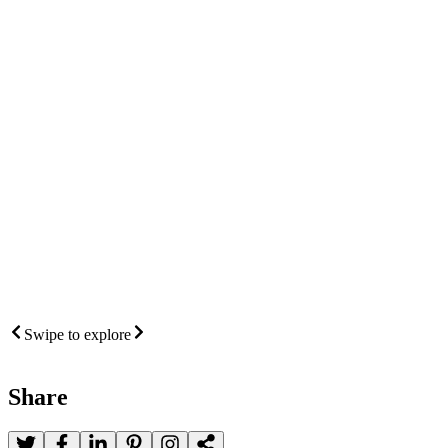
math education.
Apr 7, 2026
Read More
12 min
check-palindrome-numbers-with-visual-symmetry
Palindrome Number Calculator: Check If Numbers
Read the Same Forward and Backward
Free palindrome number calculator to check if any number reads the
same forward and backward. Get instant results with visual digit-by-
digit matching, position breakdown, and animated symmetry
visualization. Perfect for number theory, math puzzles, and coding
practice.
Apr 7, 2026
Read More
Swipe to explore
Share