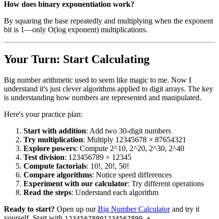
How does binary exponentiation work?
By squaring the base repeatedly and multiplying when the exponent
bit is 1—only O(log exponent) multiplications.
Your Turn: Start Calculating
Big number arithmetic used to seem like magic to me. Now I
understand it's just clever algorithms applied to digit arrays. The key
is understanding how numbers are represented and manipulated.
Here's your practice plan:
Start with addition
: Add two 30-digit numbers
Try multiplication
: Multiply 12345678 × 87654321
Explore powers
: Compute 2^10, 2^20, 2^30, 2^40
Test division
: 123456789 ÷ 12345
Compute factorials
: 10!, 20!, 50!
Compare algorithms
: Notice speed differences
Experiment with our calculator
: Try different operations
Read the steps
: Understand each algorithm
Ready to start?
Open up our
Big Number Calculator
and try it
yourself. Start with
12345678901234567890 +