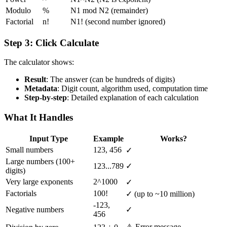
Modulo
%
N1 mod N2 (remainder)
Factorial
n!
N1! (second number ignored)
Step 3: Click Calculate
The calculator shows:
Result
: The answer (can be hundreds of digits)
Metadata
: Digit count, algorithm used, computation time
Step-by-step
: Detailed explanation of each calculation
What It Handles
Input Type
Example
Works?
Small numbers
123, 456
✓
Large numbers (100+
123...789
✓
digits)
Very large exponents
2^1000
✓
Factorials
100!
✓ (up to ~10 million)
-123,
Negative numbers
✓
456
⚠️ Error message