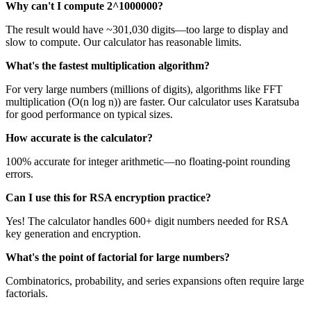
Why can't I compute 2^1000000?
The result would have ~301,030 digits—too large to display and
slow to compute. Our calculator has reasonable limits.
What's the fastest multiplication algorithm?
For very large numbers (millions of digits), algorithms like FFT
multiplication (O(n log n)) are faster. Our calculator uses Karatsuba
for good performance on typical sizes.
How accurate is the calculator?
100% accurate for integer arithmetic—no floating-point rounding
errors.
Can I use this for RSA encryption practice?
Yes! The calculator handles 600+ digit numbers needed for RSA
key generation and encryption.
What's the point of factorial for large numbers?
Combinatorics, probability, and series expansions often require large
factorials.