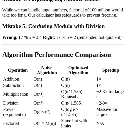
While we can handle huge numbers, factorial of 100 million would
take too long. Our calculator has safeguards to prevent freezing.
Mistake 5: Confusing Modulo with Division
Wrong
: 17 % 5 = 3.4
Right
: 17 % 5 = 2 (remainder, not quotient)
Algorithm Performance Comparison
Naive
Optimized
Operation
Speedup
Algorithm
Algorithm
Addition
O(n)
O(n)
1×
Subtraction
O(n)
O(n)
1×
O(n^1.585)
~2-3× for large
Multiplication
O(n²)
Karatsuba
n
Division
O(n²)
O(n^1.585)
~2-3×
Power
O(log e ×
Massive for
O(e × n²)
(exponent e)
n^1.585)
large e
Same but with
Factorial
O(n × M(n))
N/A
limits