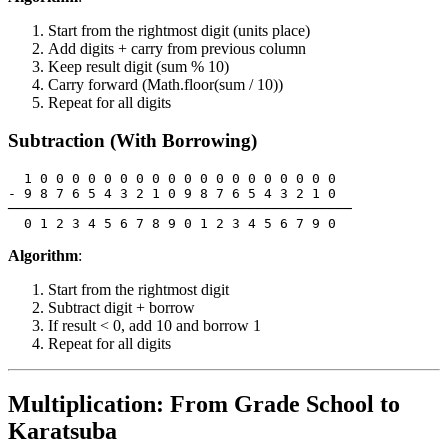
Start from the rightmost digit (units place)
Add digits + carry from previous column
Keep result digit (sum % 10)
Carry forward (Math.floor(sum / 10))
Repeat for all digits
Subtraction (With Borrowing)
  1 0 0 0 0 0 0 0 0 0 0 0 0 0 0 0 0 0 0 0

- 9 8 7 6 5 4 3 2 1 0 9 8 7 6 5 4 3 2 1 0

───────────────────────────────────────────

Algorithm
:
Start from the rightmost digit
Subtract digit + borrow
If result < 0, add 10 and borrow 1
Repeat for all digits
Multiplication: From Grade School to
Karatsuba