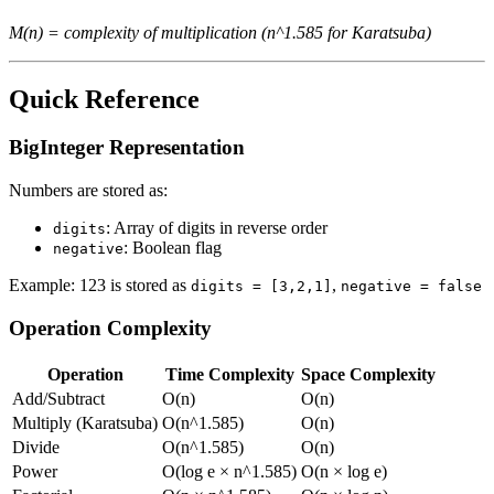
M(n) = complexity of multiplication (n^1.585 for Karatsuba)
Quick Reference
BigInteger Representation
Numbers are stored as:
: Array of digits in reverse order
digits
: Boolean flag
negative
Example: 123 is stored as
,
digits = [3,2,1]
negative = false
Operation Complexity
Operation
Time Complexity
Space Complexity
Add/Subtract
O(n)
O(n)
Multiply (Karatsuba)
O(n^1.585)
O(n)
Divide
O(n^1.585)
O(n)
Power
O(log e × n^1.585)
O(n × log e)