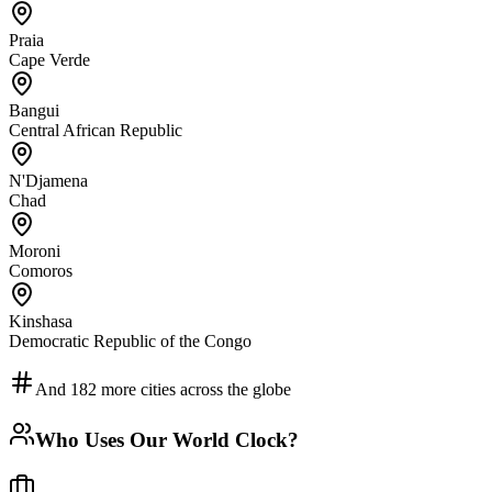
Praia
Cape Verde
Bangui
Central African Republic
N'Djamena
Chad
Moroni
Comoros
Kinshasa
Democratic Republic of the Congo
And
182
more cities across the globe
Who Uses Our World Clock?