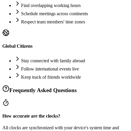
Find overlapping working hours
Schedule meetings across continents
Respect team members' time zones
Global Citizens
Stay connected with family abroad
Follow international events live
Keep track of friends worldwide
Frequently Asked Questions
How accurate are the clocks?
All clocks are synchronized with your device's system time and