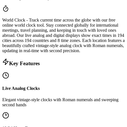
World Clock
- Track current time across the globe with our free
online world clock tool. Stay connected globally for international
meetings, travel planning, and keeping in touch with loved ones
abroad. Our live analog and digital displays show exact times in
194
cities
across
194
countries
and
8
time zones
. Each location features a
beautifully crafted vintage-style analog clock with Roman numerals,
updating in real-time with second precision.
Key Features
Live Analog Clocks
Elegant vintage-style clocks with Roman numerals and sweeping
second hands