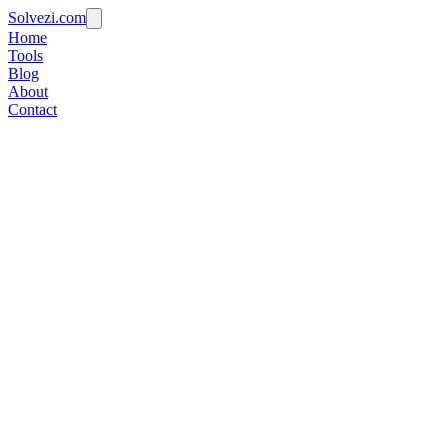
Solvezi.com
Home
Tools
Blog
About
Contact