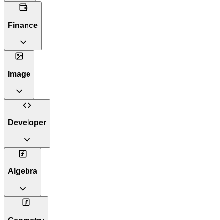
Finance
Image
Developer
Algebra