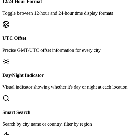
12/24 Hour Format
Toggle between 12-hour and 24-hour time display formats
UTC Offset
Precise GMT/UTC offset information for every city
Day/Night Indicator
Visual indicator showing whether it's day or night at each location
Smart Search
Search by city name or country, filter by region