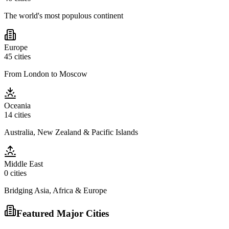
The world's most populous continent
Europe
45
cities
From London to Moscow
Oceania
14
cities
Australia, New Zealand & Pacific Islands
Middle East
0
cities
Bridging Asia, Africa & Europe
Featured Major Cities