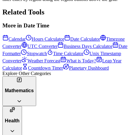
Related Tools
More in
Date Time
Calendar
Hours Calculator
Date Calculator
Timezone
Converter
UTC Converter
Business Days Calculator
Date
Formatter
Stopwatch
Time Calculator
Unix Timestamp
Converter
Weather Forecast
What is Today?
Leap Year
Calculator
Countdown Timer
Planetary Dashboard
Explore Other Categories
Mathematics
Health