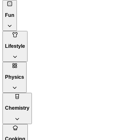
Fun
Lifestyle
Physics
Chemistry
Cooking