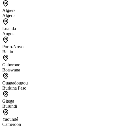
Algiers
Algeria
Luanda
Angola
Porto-Novo
Benin
Gaborone
Botswana
Ouagadougou
Burkina Faso
Gitega
Burundi
Yaoundé
Cameroon