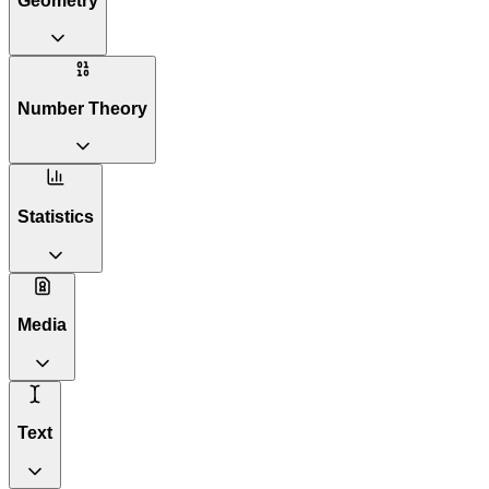
Geometry
Number Theory
Statistics
Media
Text