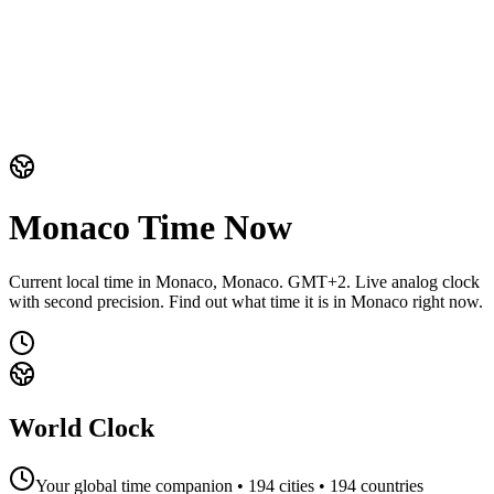
Monaco
Time Now
Current local time in Monaco, Monaco. GMT+2. Live analog clock
with second precision. Find out what time it is in Monaco right now.
World Clock
Your global time companion •
194
cities •
194
countries