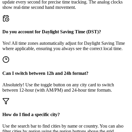
update every second for precise time tracking. The analog clocks
show real-time second hand movement.
Do you account for Daylight Saving Time (DST)?
Yes! All time zones automatically adjust for Daylight Saving Time
where applicable, ensuring you always see the correct local time.
Can I switch between 12h and 24h format?
Absolutely! Use the toggle button on any city card to switch
between 12-hour (with AM/PM) and 24-hour time formats.
How do I find a specific city?
Use the search bar to find cities by name or country. You can also
filter cities by region using the region buttons above the grid.