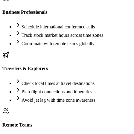
Business Professionals
Schedule international conference calls
Track stock market hours across time zones
Coordinate with remote teams globally
Travelers & Explorers
Check local times at travel destinations
Plan flight connections and itineraries
Avoid jet lag with time zone awareness
Remote Teams