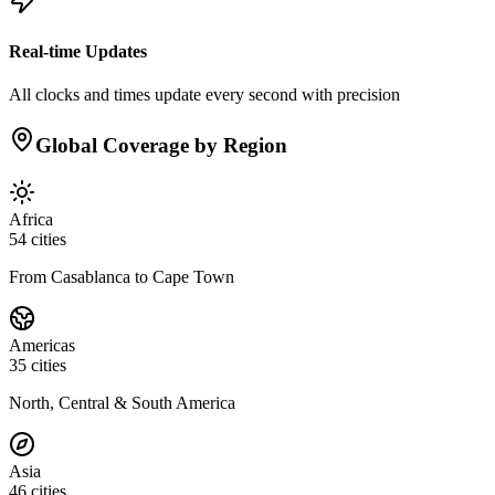
Real-time Updates
All clocks and times update every second with precision
Global Coverage by Region
Africa
54
cities
From Casablanca to Cape Town
Americas
35
cities
North, Central & South America
Asia
46
cities