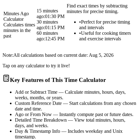
Find exact times by subtracting
15 minutes
minutes for precise timing.
Minutes Ago
ago:
01:30 PM
Calculator
30 minutes
•
Perfect for precise timing
Calculates times
ago:
01:15 PM
and intervals
minutes in the
60 minutes
•
Useful for cooking timers
past
ago:
12:45 PM
and exercise intervals
Note:
All calculations based on current date:
Aug 5, 2026
Tap on any calculator to try it live!
Key Features of This Time Calculator
Add or Subtract Time
— Calculate minutes, hours, days,
weeks, months, or years.
Custom Reference Date
— Start calculations from any chosen
date and time.
Ago or From Now
— Instantly compute past or future dates.
Detailed Time Breakdown
— View total minutes, hours,
days, and weeks.
Day & Timestamp Info
— Includes weekday and Unix
timestamp.