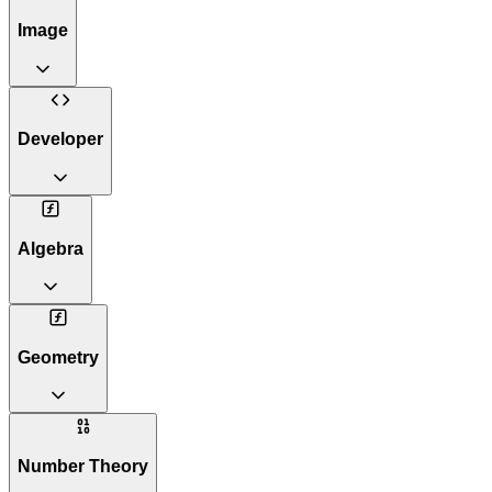
Image
Developer
Algebra
Geometry
Number Theory