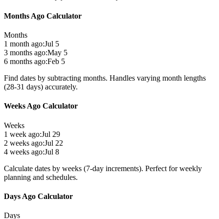
Months Ago Calculator
Months
1 month ago:
Jul 5
3 months ago:
May 5
6 months ago:
Feb 5
Find dates by subtracting months. Handles varying month lengths
(28-31 days) accurately.
Weeks Ago Calculator
Weeks
1 week ago:
Jul 29
2 weeks ago:
Jul 22
4 weeks ago:
Jul 8
Calculate dates by weeks (7-day increments). Perfect for weekly
planning and schedules.
Days Ago Calculator
Days