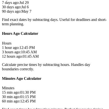
7 days ago:
Jul 29
30 days ago:
Jul 6
90 days ago:
May 7
Find exact dates by subtracting days. Useful for deadlines and short-
term planning.
Hours Ago Calculator
Hours
1 hour ago:
12:45 PM
3 hours ago:
10:45 AM
12 hours ago:
01:45 AM
Calculate precise times by subtracting hours. Handles day
boundaries correctly.
Minutes Ago Calculator
Minutes
15 min ago:
01:30 PM
30 min ago:
01:15 PM
60 min ago:
12:45 PM