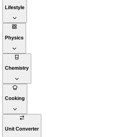
Lifestyle
Physics
Chemistry
Cooking
Unit Converter