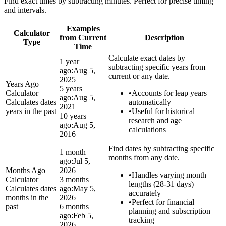
Find exact times by subtracting minutes. Perfect for precise timing
and intervals.
Examples
Calculator
from Current
Description
Type
Time
Calculate exact dates by
1 year
subtracting specific years from
ago:
Aug 5,
current or any date.
2025
Years Ago
5 years
Calculator
•
Accounts for leap years
ago:
Aug 5,
Calculates dates
automatically
2021
years in the past
•
Useful for historical
10 years
research and age
ago:
Aug 5,
calculations
2016
Find dates by subtracting specific
1 month
months from any date.
ago:
Jul 5,
Months Ago
2026
•
Handles varying month
Calculator
3 months
lengths (28-31 days)
Calculates dates
ago:
May 5,
accurately
months in the
2026
•
Perfect for financial
past
6 months
planning and subscription
ago:
Feb 5,
tracking
2026