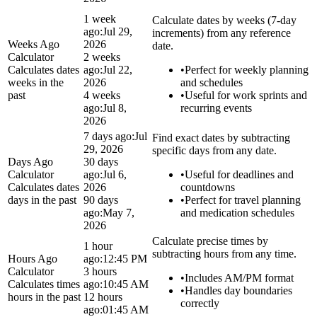
1 week
Calculate dates by weeks (7-day
ago:
Jul 29,
increments) from any reference
Weeks Ago
2026
date.
Calculator
2 weeks
Calculates dates
ago:
Jul 22,
•
Perfect for weekly planning
weeks in the
2026
and schedules
past
4 weeks
•
Useful for work sprints and
ago:
Jul 8,
recurring events
2026
7 days ago:
Jul
Find exact dates by subtracting
29, 2026
specific days from any date.
Days Ago
30 days
Calculator
ago:
Jul 6,
•
Useful for deadlines and
Calculates dates
2026
countdowns
days in the past
90 days
•
Perfect for travel planning
ago:
May 7,
and medication schedules
2026
Calculate precise times by
1 hour
subtracting hours from any time.
Hours Ago
ago:
12:45 PM
Calculator
3 hours
•
Includes AM/PM format
Calculates times
ago:
10:45 AM
•
Handles day boundaries
hours in the past
12 hours
correctly
ago:
01:45 AM