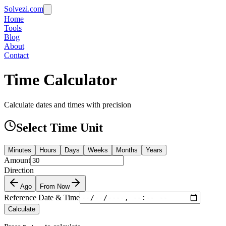
Solvezi.com
Home
Tools
Blog
About
Contact
Time Calculator
Calculate dates and times with precision
Select Time Unit
Minutes
Hours
Days
Weeks
Months
Years
Amount
Direction
Ago
From Now
Reference Date & Time
Calculate