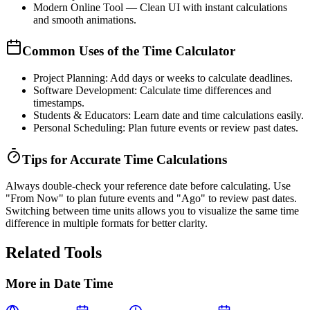
Modern Online Tool
— Clean UI with instant calculations
and smooth animations.
Common Uses of the Time Calculator
Project Planning:
Add days or weeks to calculate deadlines.
Software Development:
Calculate time differences and
timestamps.
Students & Educators:
Learn date and time calculations easily.
Personal Scheduling:
Plan future events or review past dates.
Tips for Accurate Time Calculations
Always double-check your reference date before calculating. Use
"From Now"
to plan future events and
"Ago"
to review past dates.
Switching between time units allows you to visualize the same time
difference in multiple formats for better clarity.
Related Tools
More in
Date Time