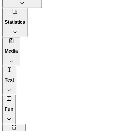
Statistics
Media
Text
Fun