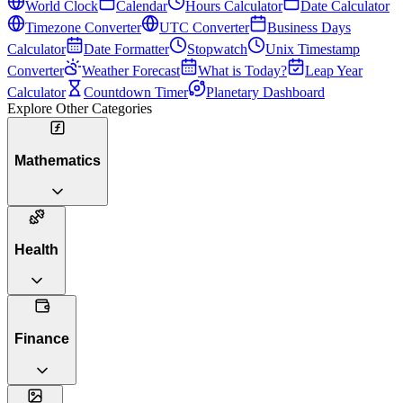
World Clock
Calendar
Hours Calculator
Date Calculator
Timezone Converter
UTC Converter
Business Days
Calculator
Date Formatter
Stopwatch
Unix Timestamp
Converter
Weather Forecast
What is Today?
Leap Year
Calculator
Countdown Timer
Planetary Dashboard
Explore Other Categories
Mathematics
Health
Finance