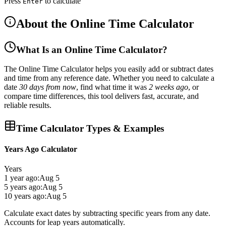
Press
to calculate
Enter
About the Online Time Calculator
What Is an Online Time Calculator?
The
Online Time Calculator
helps you easily
add or subtract dates
and time
from any reference date. Whether you need to calculate a
date
30 days from now
, find what time it was
2 weeks ago
, or
compare time differences, this tool delivers
fast, accurate, and
reliable results
.
Time Calculator Types & Examples
Years Ago Calculator
Years
1 year ago:
Aug 5
5 years ago:
Aug 5
10 years ago:
Aug 5
Calculate exact dates by subtracting specific years from any date.
Accounts for leap years automatically.