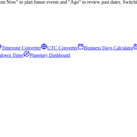
rom Now"
to plan future events and
"Ago"
to review past dates. Switch
Timezone Converter
UTC Converter
Business Days Calculator
down Timer
Planetary Dashboard