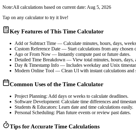
Note:
All calculations based on current date:
Aug 5, 2026
Tap on any calculator to try it live!
Key Features of This Time Calculator
Add or Subtract Time
— Calculate minutes, hours, days, weeks,
Custom Reference Date
— Start calculations from any chosen d
Ago or From Now
— Instantly compute past or future dates.
Detailed Time Breakdown
— View total minutes, hours, days,
Day & Timestamp Info
— Includes weekday and Unix timesta
Modern Online Tool
— Clean UI with instant calculations and
Common Uses of the Time Calculator
Project Planning:
Add days or weeks to calculate deadlines.
Software Development:
Calculate time differences and timesta
Students & Educators:
Learn date and time calculations easily.
Personal Scheduling:
Plan future events or review past dates.
Tips for Accurate Time Calculations