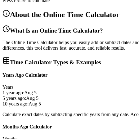
Press
to calculate
Enter
About the Online Time Calculator
What Is an Online Time Calculator?
The
Online Time Calculator
helps you easily
add or subtract dates an
differences, this tool delivers
fast, accurate, and reliable results
.
Time Calculator Types & Examples
Years Ago Calculator
Years
1 year ago:
Aug 5
5 years ago:
Aug 5
10 years ago:
Aug 5
Calculate exact dates by subtracting specific years from any date. Acc
Months Ago Calculator
Months