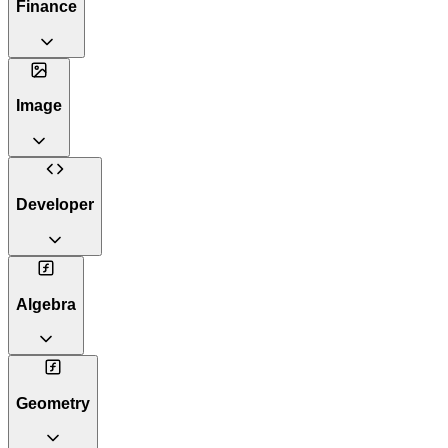
Finance
Image
Developer
Algebra
Geometry