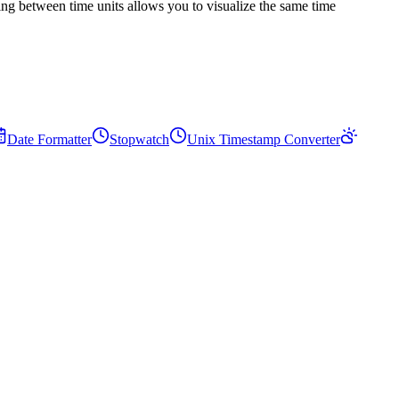
ing between time units allows you to visualize the same time
Date Formatter
Stopwatch
Unix Timestamp Converter