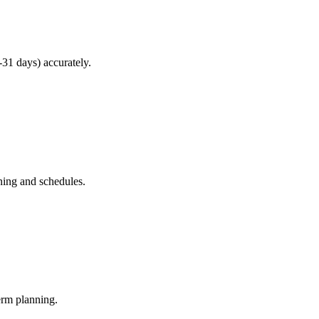
31 days) accurately.
ning and schedules.
erm planning.