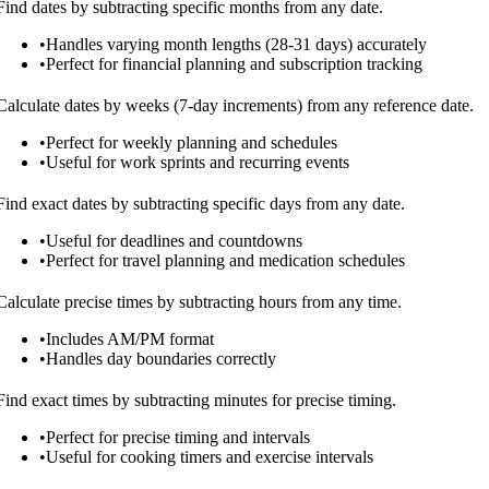
Find dates by subtracting specific months from any date.
•
Handles varying month lengths (28-31 days) accurately
•
Perfect for financial planning and subscription tracking
Calculate dates by weeks (7-day increments) from any reference date.
•
Perfect for weekly planning and schedules
•
Useful for work sprints and recurring events
Find exact dates by subtracting specific days from any date.
•
Useful for deadlines and countdowns
•
Perfect for travel planning and medication schedules
Calculate precise times by subtracting hours from any time.
•
Includes AM/PM format
•
Handles day boundaries correctly
Find exact times by subtracting minutes for precise timing.
•
Perfect for precise timing and intervals
•
Useful for cooking timers and exercise intervals