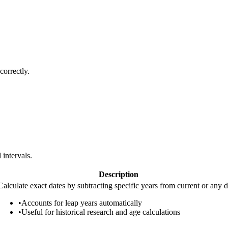
correctly.
 intervals.
Description
Calculate exact dates by subtracting specific years from current or any d
•
Accounts for leap years automatically
•
Useful for historical research and age calculations