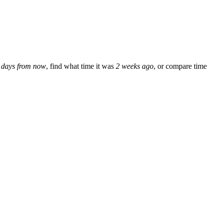
 days from now
, find what time it was
2 weeks ago
, or compare time