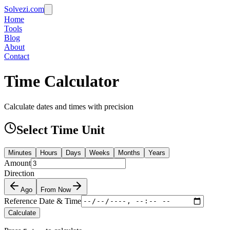
Solvezi.com
Home
Tools
Blog
About
Contact
Time Calculator
Calculate dates and times with precision
Select Time Unit
Minutes
Hours
Days
Weeks
Months
Years
Amount
Direction
Ago
From Now
Reference Date & Time
Calculate