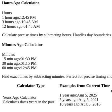
Hours Ago Calculator
Hours
1 hour ago:
12:45 PM
3 hours ago:
10:45 AM
12 hours ago:
01:45 AM
Calculate precise times by subtracting hours. Handles day boundaries 
Minutes Ago Calculator
Minutes
15 min ago:
01:30 PM
30 min ago:
01:15 PM
60 min ago:
12:45 PM
Find exact times by subtracting minutes. Perfect for precise timing and
Calculator Type
Examples from Current Time
1 year ago:
Aug 5, 2025
Years Ago Calculator
5 years ago:
Aug 5, 2021
Calculates dates years in the past
10 years ago:
Aug 5, 2016