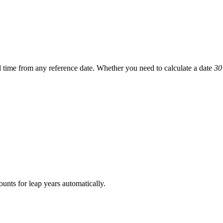
d time
from any reference date. Whether you need to calculate a date
30
ounts for leap years automatically.