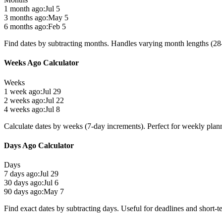
1 month ago:
Jul 5
3 months ago:
May 5
6 months ago:
Feb 5
Find dates by subtracting months. Handles varying month lengths (28-
Weeks Ago Calculator
Weeks
1 week ago:
Jul 29
2 weeks ago:
Jul 22
4 weeks ago:
Jul 8
Calculate dates by weeks (7-day increments). Perfect for weekly plan
Days Ago Calculator
Days
7 days ago:
Jul 29
30 days ago:
Jul 6
90 days ago:
May 7
Find exact dates by subtracting days. Useful for deadlines and short-t