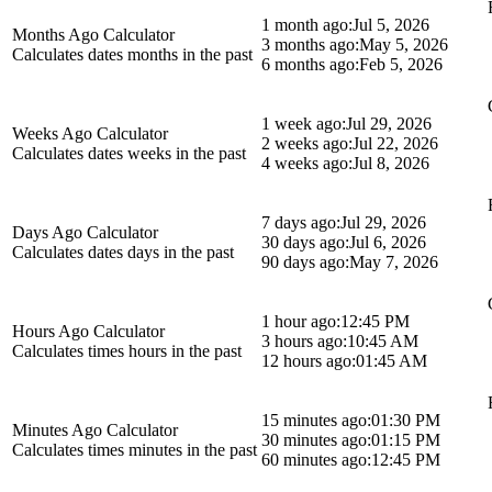
1 month ago:
Jul 5, 2026
Months Ago Calculator
3 months ago:
May 5, 2026
Calculates dates months in the past
6 months ago:
Feb 5, 2026
1 week ago:
Jul 29, 2026
Weeks Ago Calculator
2 weeks ago:
Jul 22, 2026
Calculates dates weeks in the past
4 weeks ago:
Jul 8, 2026
7 days ago:
Jul 29, 2026
Days Ago Calculator
30 days ago:
Jul 6, 2026
Calculates dates days in the past
90 days ago:
May 7, 2026
1 hour ago:
12:45 PM
Hours Ago Calculator
3 hours ago:
10:45 AM
Calculates times hours in the past
12 hours ago:
01:45 AM
15 minutes ago:
01:30 PM
Minutes Ago Calculator
30 minutes ago:
01:15 PM
Calculates times minutes in the past
60 minutes ago:
12:45 PM