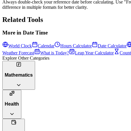
Always double-check your reference date before calculating. Use
"F
difference in multiple formats for better clarity.
Related Tools
More in
Date Time
World Clock
Calendar
Hours Calculator
Date Calculator
Weather Forecast
What is Today?
Leap Year Calculator
Count
Explore Other Categories
Mathematics
Health