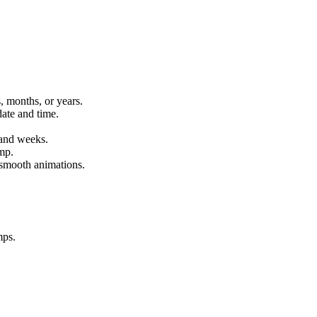
 months, or years.
ate and time.
 and weeks.
mp.
 smooth animations.
mps.