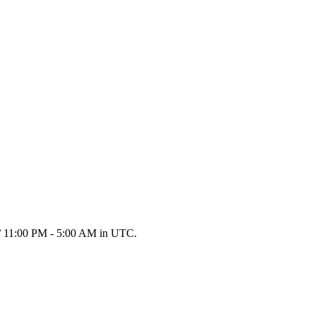
e / 11:00 PM - 5:00 AM in UTC.