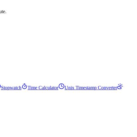
ute.
Stopwatch
Time Calculator
Unix Timestamp Converter