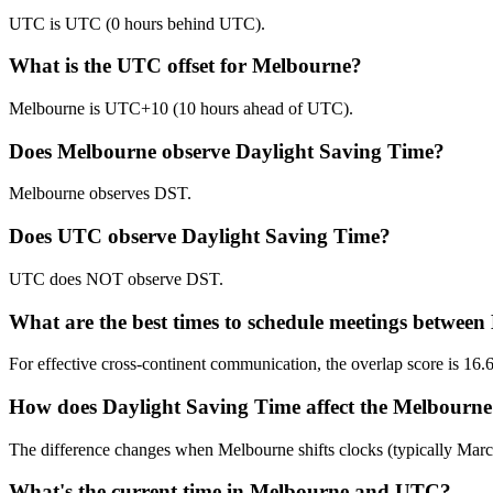
UTC is UTC (0 hours behind UTC).
What is the UTC offset for Melbourne?
Melbourne is UTC+10 (10 hours ahead of UTC).
Does Melbourne observe Daylight Saving Time?
Melbourne observes DST.
Does UTC observe Daylight Saving Time?
UTC does NOT observe DST.
What are the best times to schedule meetings betwe
For effective cross-continent communication, the overlap score is
How does Daylight Saving Time affect the Melbourne
The difference changes when Melbourne shifts clocks (typically Ma
What's the current time in Melbourne and UTC?