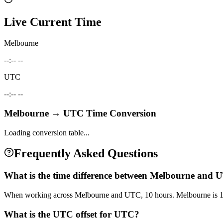
Live Current Time
Melbourne
--:-- --
UTC
--:-- --
Melbourne
→
UTC
Time Conversion
Loading conversion table...
Frequently Asked Questions
What is the time difference between Melbourne and
When working across Melbourne and UTC, 10 hours. Melbourne is 1
What is the UTC offset for UTC?