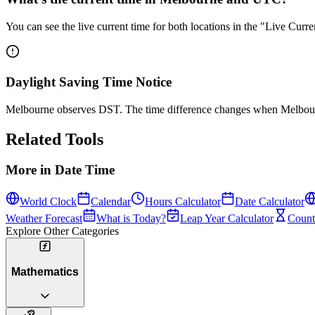
You can see the live current time for both locations in the "Live Cur
Daylight Saving Time Notice
Melbourne observes DST. The time difference changes when Melbourn
Related Tools
More in
Date Time
World Clock
Calendar
Hours Calculator
Date Calculator
Weather Forecast
What is Today?
Leap Year Calculator
Count
Explore Other Categories
Mathematics