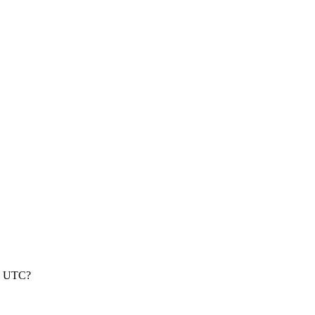
nd UTC?