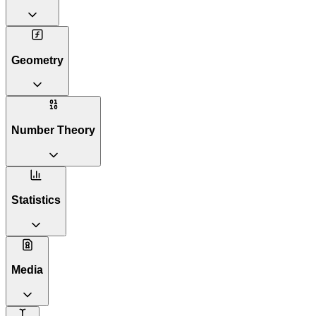
Geometry
Number Theory
Statistics
Media