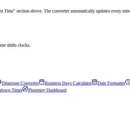
rent Time" section above. The converter automatically updates every min
e shifts clocks.
Timezone Converter
Business Days Calculator
Date Formatter
down Timer
Planetary Dashboard