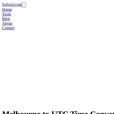
Solvezi.com
Home
Tools
Blog
About
Contact