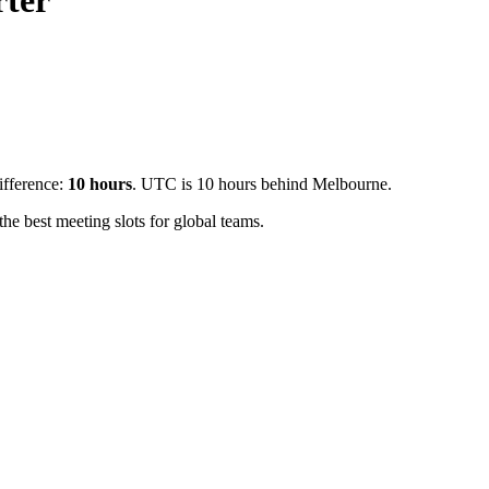
ter
ifference:
10
hours
.
UTC is 10 hours behind Melbourne.
e best meeting slots for global teams.