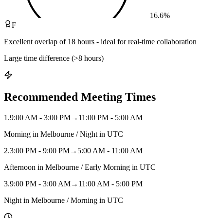
16.6
%
F
Excellent overlap of 18 hours - ideal for real-time collaboration
Large time difference (>8 hours)
Recommended Meeting Times
1
.
9:00 AM - 3:00 PM
→
11:00 PM - 5:00 AM
Morning in Melbourne / Night in UTC
2
.
3:00 PM - 9:00 PM
→
5:00 AM - 11:00 AM
Afternoon in Melbourne / Early Morning in UTC
3
.
9:00 PM - 3:00 AM
→
11:00 AM - 5:00 PM
Night in Melbourne / Morning in UTC