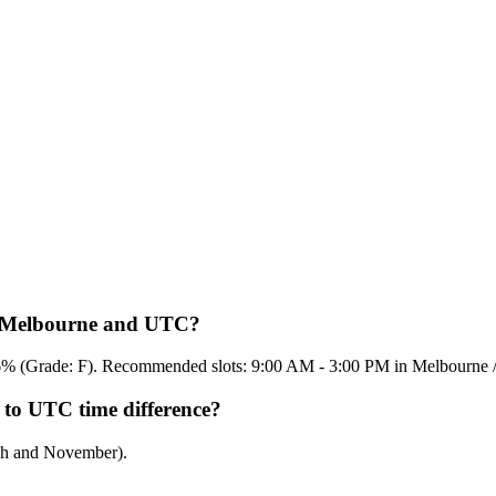
en Melbourne and UTC?
 16.6% (Grade: F). Recommended slots: 9:00 AM - 3:00 PM in Melbourn
 to UTC time difference?
rch and November).