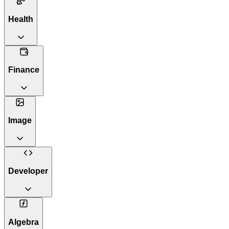
Health
Finance
Image
Developer
Algebra