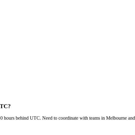
 UTC?
0 hours behind UTC. Need to coordinate with teams in Melbourne a