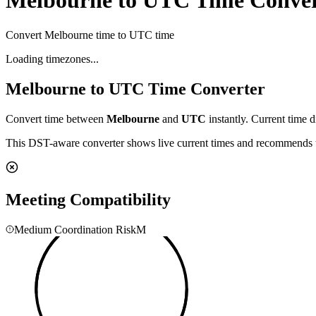
Melbourne to UTC Time Conver
Convert Melbourne time to UTC time
Loading timezones...
Melbourne
to
UTC
Time Converter
Convert time between
Melbourne
and
UTC
instantly. Current time d
This DST-aware converter shows live current times and recommends th
Meeting Compatibility
Medium Coordination Risk
M