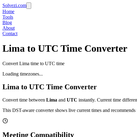
Solvezi.com
Home
Tools
Blog
About
Contact
Lima to UTC Time Converter
Convert Lima time to UTC time
Loading timezones...
Lima
to
UTC
Time Converter
Convert time between
Lima
and
UTC
instantly. Current time differe
This DST-aware converter shows live current times and recommends th
Meeting Compatibility