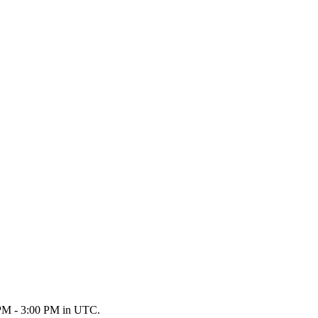
0 PM - 3:00 PM in UTC.