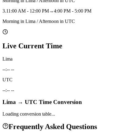
Morning in Lima / Afternoon in UTC
3
.
11:00 AM - 12:00 PM
→
4:00 PM - 5:00 PM
Morning in Lima / Afternoon in UTC
Live Current Time
Lima
--:-- --
UTC
--:-- --
Lima
→
UTC
Time Conversion
Loading conversion table...
Frequently Asked Questions