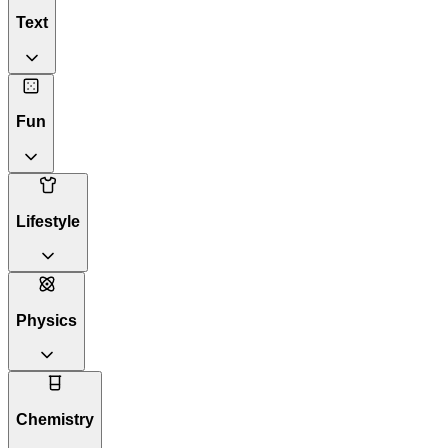
Text
Fun
Lifestyle
Physics
Chemistry