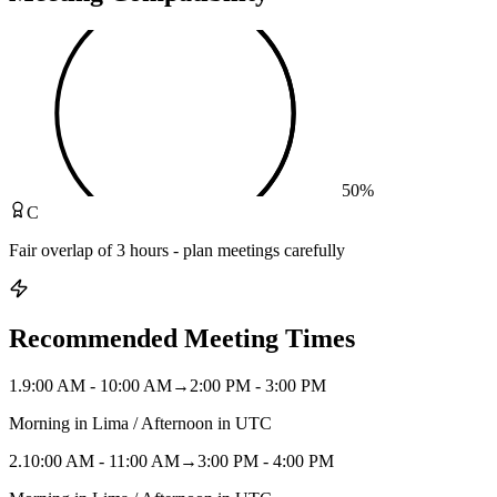
50
%
C
Fair overlap of 3 hours - plan meetings carefully
Recommended Meeting Times
1
.
9:00 AM - 10:00 AM
→
2:00 PM - 3:00 PM
Morning in Lima / Afternoon in UTC
2
.
10:00 AM - 11:00 AM
→
3:00 PM - 4:00 PM