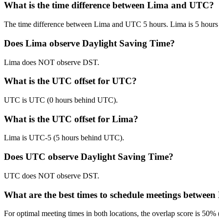
What is the time difference between Lima and UTC?
The time difference between Lima and UTC 5 hours. Lima is 5 hour
Does Lima observe Daylight Saving Time?
Lima does NOT observe DST.
What is the UTC offset for UTC?
UTC is UTC (0 hours behind UTC).
What is the UTC offset for Lima?
Lima is UTC-5 (5 hours behind UTC).
Does UTC observe Daylight Saving Time?
UTC does NOT observe DST.
What are the best times to schedule meetings betwe
For optimal meeting times in both locations, the overlap score is 