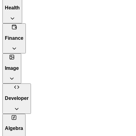
Health
Finance
Image
Developer
Algebra