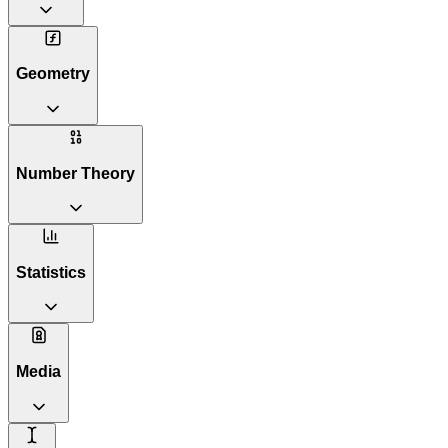
Geometry
Number Theory
Statistics
Media