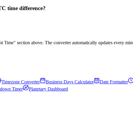
C time difference?
rent Time" section above. The converter automatically updates every min
Timezone Converter
Business Days Calculator
Date Formatter
down Timer
Planetary Dashboard