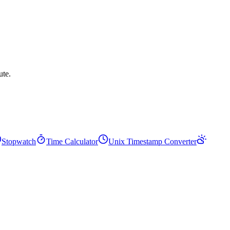
ute.
Stopwatch
Time Calculator
Unix Timestamp Converter