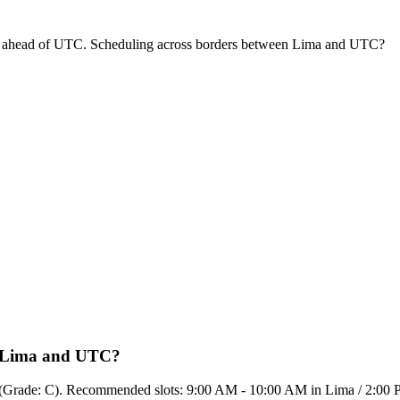
s ahead of UTC. Scheduling across borders between Lima and UTC?
en Lima and UTC?
50% (Grade: C). Recommended slots: 9:00 AM - 10:00 AM in Lima / 2:0