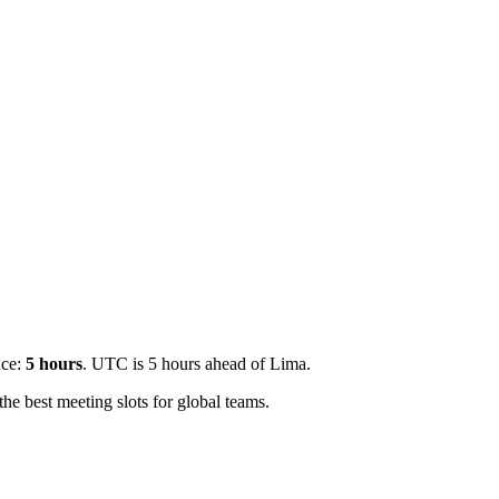
nce:
5
hours
.
UTC is 5 hours ahead of Lima.
e best meeting slots for global teams.