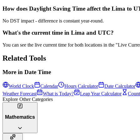
How does Daylight Saving Time affect the Lima to UT
No DST impact - difference is constant year-round.
What's the current time in Lima and UTC?
You can see the live current time for both locations in the "Live Cur
Related Tools
More in
Date Time
World Clock
Calendar
Hours Calculator
Date Calculator
Weather Forecast
What is Today?
Leap Year Calculator
Count
Explore Other Categories
Mathematics