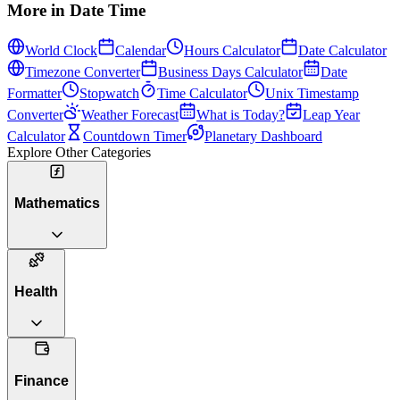
More in
Date Time
World Clock
Calendar
Hours Calculator
Date Calculator
Timezone Converter
Business Days Calculator
Date
Formatter
Stopwatch
Time Calculator
Unix Timestamp
Converter
Weather Forecast
What is Today?
Leap Year
Calculator
Countdown Timer
Planetary Dashboard
Explore Other Categories
Mathematics
Health
Finance