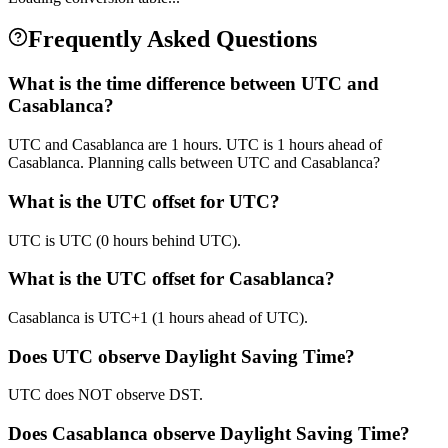
Frequently Asked Questions
What is the time difference between UTC and
Casablanca?
UTC and Casablanca are 1 hours. UTC is 1 hours ahead of
Casablanca. Planning calls between UTC and Casablanca?
What is the UTC offset for UTC?
UTC is UTC (0 hours behind UTC).
What is the UTC offset for Casablanca?
Casablanca is UTC+1 (1 hours ahead of UTC).
Does UTC observe Daylight Saving Time?
UTC does NOT observe DST.
Does Casablanca observe Daylight Saving Time?