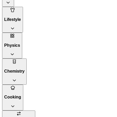
Lifestyle
Physics
Chemistry
Cooking