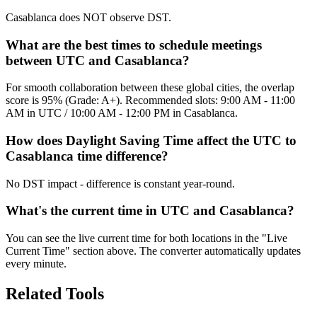
Casablanca does NOT observe DST.
What are the best times to schedule meetings
between UTC and Casablanca?
For smooth collaboration between these global cities, the overlap
score is 95% (Grade: A+). Recommended slots: 9:00 AM - 11:00
AM in UTC / 10:00 AM - 12:00 PM in Casablanca.
How does Daylight Saving Time affect the UTC to
Casablanca time difference?
No DST impact - difference is constant year-round.
What's the current time in UTC and Casablanca?
You can see the live current time for both locations in the "Live
Current Time" section above. The converter automatically updates
every minute.
Related Tools