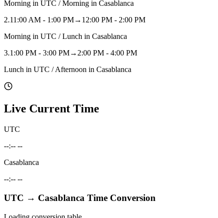
Morning in UTC / Morning in Casablanca
2
.
11:00 AM - 1:00 PM
→
12:00 PM - 2:00 PM
Morning in UTC / Lunch in Casablanca
3
.
1:00 PM - 3:00 PM
→
2:00 PM - 4:00 PM
Lunch in UTC / Afternoon in Casablanca
Live Current Time
UTC
--:-- --
Casablanca
--:-- --
UTC
→
Casablanca
Time Conversion
Loading conversion table...