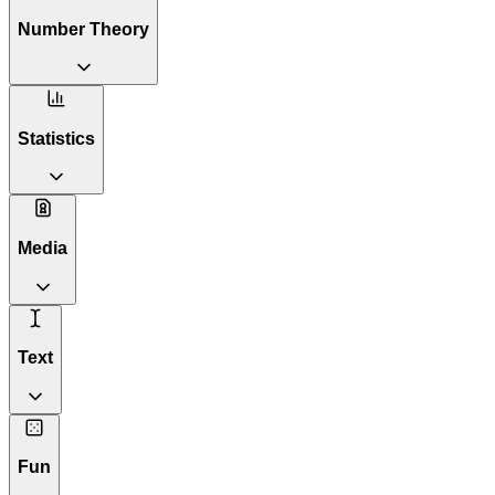
Number Theory
Statistics
Media
Text
Fun