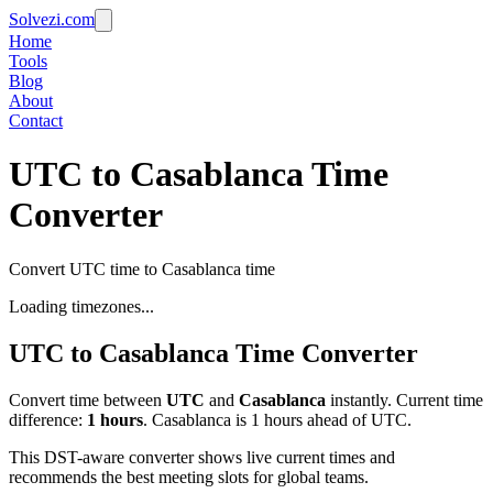
Solvezi.com
Home
Tools
Blog
About
Contact
UTC to Casablanca Time
Converter
Convert UTC time to Casablanca time
Loading timezones...
UTC
to
Casablanca
Time Converter
Convert time between
UTC
and
Casablanca
instantly. Current time
difference:
1
hours
.
Casablanca is 1 hours ahead of UTC.
This DST-aware converter shows live current times and
recommends the best meeting slots for global teams.