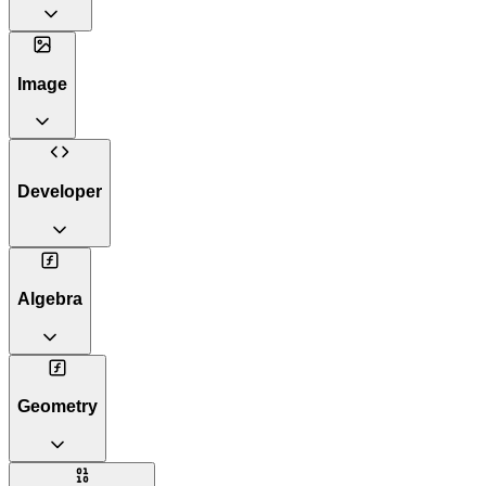
Image
Developer
Algebra
Geometry