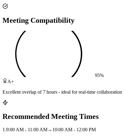
Meeting Compatibility
95
%
A+
Excellent overlap of 7 hours - ideal for real-time collaboration
Recommended Meeting Times
1
.
9:00 AM - 11:00 AM
→
10:00 AM - 12:00 PM